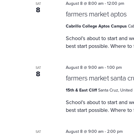
August 8 @ 8:00 am
-
12:00 pm
SAT
8
farmers market aptos
Cabrillo College Aptos Campus
Cab
School’s about to start and we
best start possible. Where to
August 8 @ 9:00 am
-
1:00 pm
SAT
8
farmers market santa cr
15th & East Cliff
Santa Cruz, United 
School’s about to start and we
best start possible. Where to
August 8 @ 9:00 am
-
2:00 pm
SAT