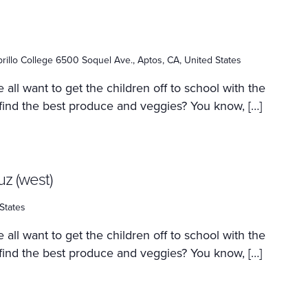
rillo College 6500 Soquel Ave., Aptos, CA, United States
 all want to get the children off to school with the
 find the best produce and veggies? You know, […]
uz (west)
States
 all want to get the children off to school with the
 find the best produce and veggies? You know, […]