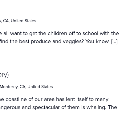
as, CA, United States
 all want to get the children off to school with the
 find the best produce and veggies? You know, […]
ry)
Monterey, CA, United States
e coastline of our area has lent itself to many
dangerous and spectacular of them is whaling. The