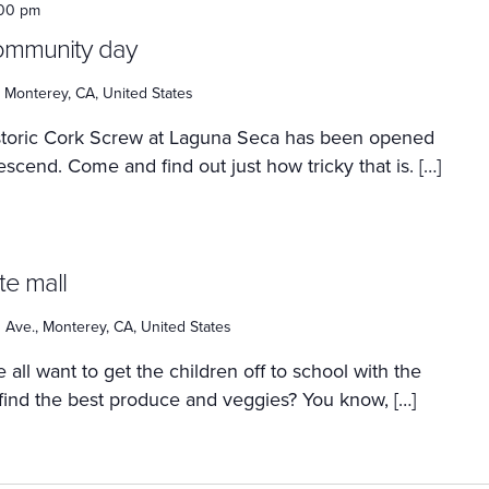
:00 pm
community day
 Monterey, CA, United States
istoric Cork Screw at Laguna Seca has been opened
escend. Come and find out just how tricky that is. […]
te mall
Ave., Monterey, CA, United States
 all want to get the children off to school with the
 find the best produce and veggies? You know, […]