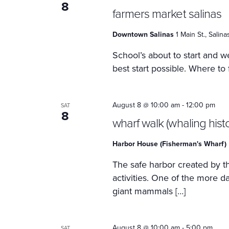
8
farmers market salinas
Downtown Salinas
1 Main St., Salin
School’s about to start and we
best start possible. Where to
August 8 @ 10:00 am
-
12:00 pm
SAT
8
wharf walk (whaling histo
Harbor House (Fisherman's Wharf)
The safe harbor created by th
activities. One of the more 
giant mammals […]
August 8 @ 10:00 am
-
5:00 pm
SAT