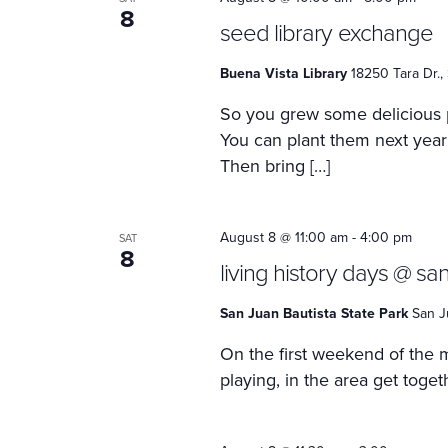
8
seed library exchange
Buena Vista Library
18250 Tara Dr.,
So you grew some delicious
You can plant them next year
Then bring […]
August 8 @ 11:00 am
-
4:00 pm
SAT
8
living history days @ san
San Juan Bautista State Park
San J
On the first weekend of the m
playing, in the area get toge