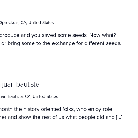
 Spreckels, CA, United States
 produce and you saved some seeds. Now what?
 or bring some to the exchange for different seeds.
 juan bautista
uan Bautista, CA, United States
onth the history oriented folks, who enjoy role
ther and show the rest of us what people did and […]