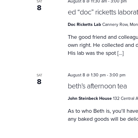
August 8 @ 11:30 am
-
3:00 pm
SAT
8
ed “doc” ricketts labora
Doc Ricketts Lab
Cannery Row, Mont
The good friend and colleagu
own right. He collected and 
His lab was the spot […]
August 8 @ 1:30 pm
-
3:00 pm
SAT
8
beth’s afternoon tea
John Steinbeck House
132 Central A
As to who Beth is, you'll hav
any baked goods will be delici