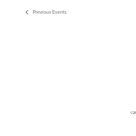
Previous
Events
©2