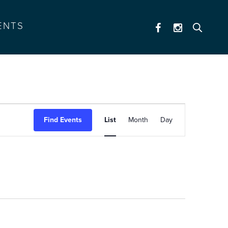
ENTS
event
Find Events
List
Month
Day
views
navigation