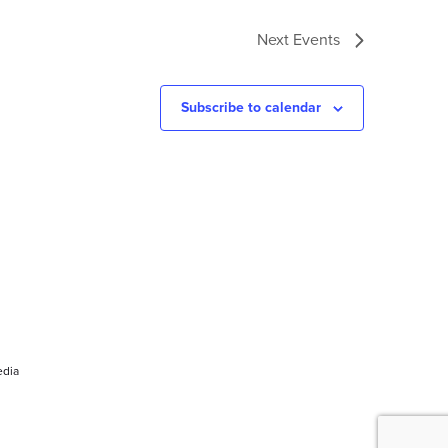
Next
Events
Subscribe to calendar
dia