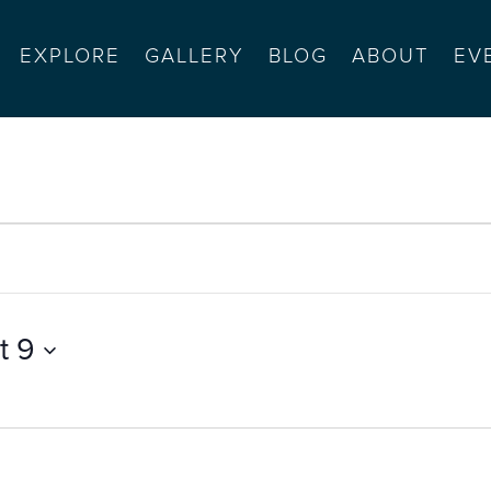
EXPLORE
GALLERY
BLOG
ABOUT
EV
t 9