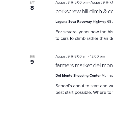
August 8 @ 5:00 pm
-
August 9 @ 7
SAT
8
corkscrew hill climb & 
Laguna Seca Raceway
Highway 68 ,
For several years now the h
to cars to climb rather than d
August 9 @ 8:00 am
-
12:00 pm
SUN
9
farmers market del mon
Del Monte Shopping Center
Munras 
School’s about to start and we
best start possible. Where to