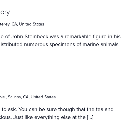
tory
erey, CA, United States
e of John Steinbeck was a remarkable figure in his
distributed numerous specimens of marine animals.
ve., Salinas, CA, United States
e to ask. You can be sure though that the tea and
ous. Just like everything else at the […]