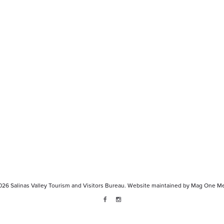
026
Salinas Valley Tourism and Visitors Bureau.
Website maintained by
Mag One Me