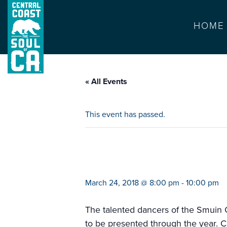
HOME
« All Events
This event has passed.
smuin’s dance c
March 24, 2018 @ 8:00 pm
-
10:00 pm
The talented dancers of the Smuin C
to be presented through the year. C