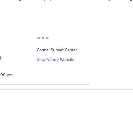
venue
Carmel Sunset Center
8
View Venue Website
0:00 pm