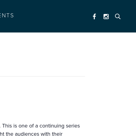
ENTS
This is one of a continuing series
ht the audiences with their