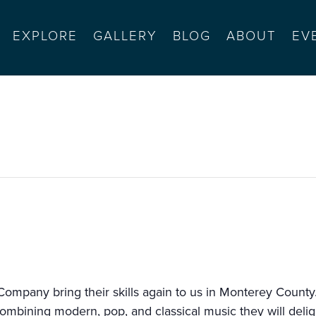
EXPLORE
GALLERY
BLOG
ABOUT
EV
ompany series #1
ompany bring their skills again to us in Monterey County. 
ombining modern, pop, and classical music they will delig