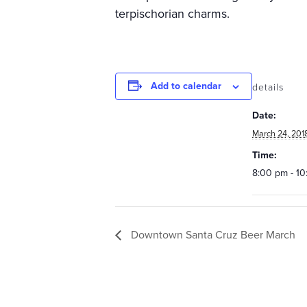
terpischorian charms.
Add to calendar
details
Date:
March 24, 201
Time:
8:00 pm - 1
Downtown Santa Cruz Beer March