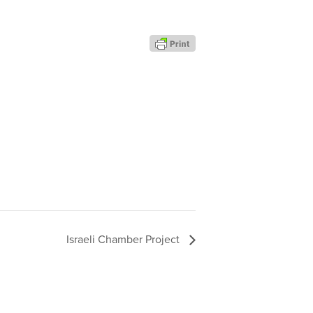
Israeli Chamber Project