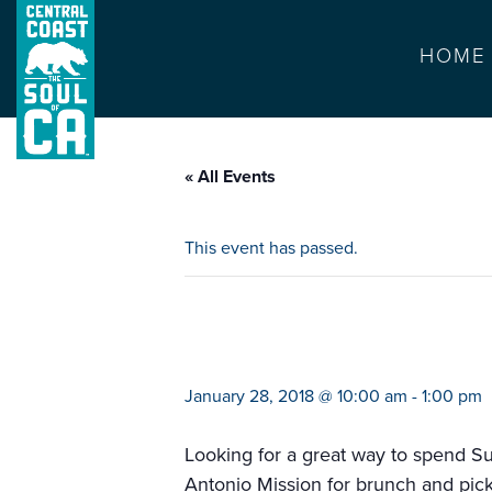
HOME
« All Events
This event has passed.
rose cutting and
January 28, 2018 @ 10:00 am
-
1:00 pm
Looking for a great way to spend Su
Antonio Mission for brunch and pick