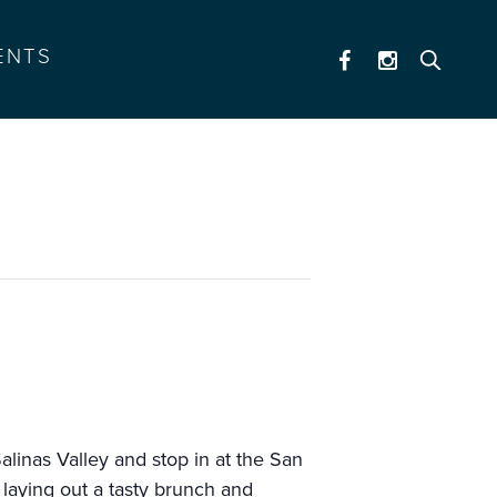
ENTS
linas Valley and stop in at the San
 laying out a tasty brunch and