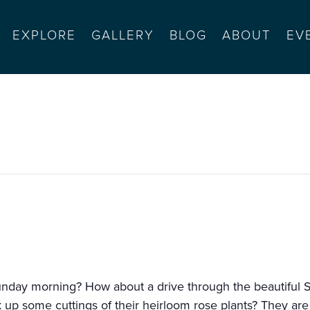
EXPLORE
GALLERY
BLOG
ABOUT
EV
 brunch
nday morning? How about a drive through the beautiful Sa
 up some cuttings of their heirloom rose plants? They are