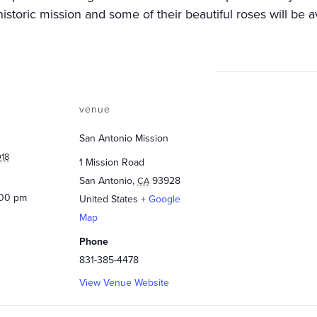
istoric mission and some of their beautiful roses will be av
venue
San Antonio Mission
018
1 Mission Road
San Antonio
,
93928
CA
:00 pm
United States
+ Google
Map
Phone
831-385-4478
View Venue Website