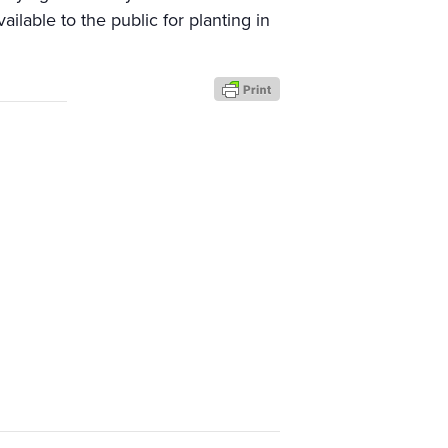
ailable to the public for planting in