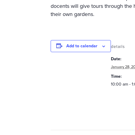
docents will give tours through the h
their own gardens.
Add to calendar
details
Date:
January 28, 2
Time:
10:00 am - 1