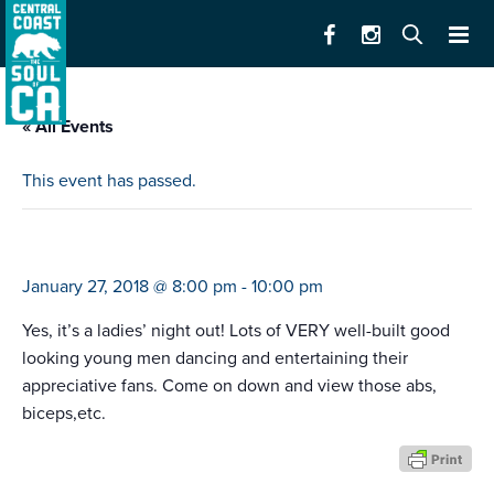
« All Events
This event has passed.
thunder from downunder
January 27, 2018 @ 8:00 pm
-
10:00 pm
Yes, it’s a ladies’ night out! Lots of VERY well-built good
looking young men dancing and entertaining their
appreciative fans. Come on down and view those abs,
biceps,etc.