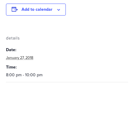
Add to calendar
details
Date:
January 27, 2018
Time:
8:00 pm - 10:00 pm