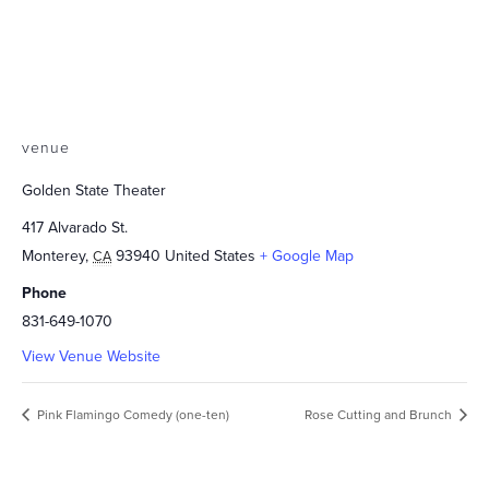
venue
Golden State Theater
417 Alvarado St.
Monterey
,
93940
United States
+ Google Map
CA
Phone
831-649-1070
View Venue Website
Pink Flamingo Comedy (one-ten)
Rose Cutting and Brunch