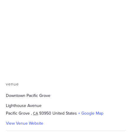
venue
Downtown Pacific Grove
Lighthouse Avenue
Pacific Grove
,
93950
United States
+ Google Map
CA
View Venue Website