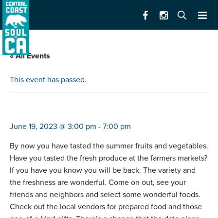
« All Events
This event has passed.
farmers market pacific grove (3-7)
June 19, 2023 @ 3:00 pm
-
7:00 pm
By now you have tasted the summer fruits and vegetables.
Have you tasted the fresh produce at the farmers markets?
If you have you know you will be back. The variety and
the freshness are wonderful. Come on out, see your
friends and neighbors and select some wonderful foods.
Check out the local vendors for prepared food and those