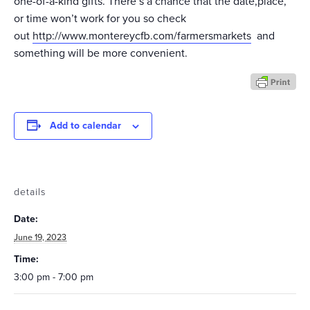
one-of-a-kind gifts. There’s a chance that the date,place,
or time won’t work for you so check
out
http://www.montereycfb.com/farmersmarkets
and
something will be more convenient.
Add to calendar
details
Date:
June 19, 2023
Time:
3:00 pm - 7:00 pm