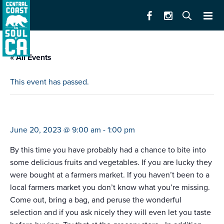
« All Events
This event has passed.
farmers market
June 20, 2023 @ 9:00 am
-
1:00 pm
By this time you have probably had a chance to bite into
some delicious fruits and vegetables. If you are lucky they
were bought at a farmers market. If you haven’t been to a
local farmers market you don’t know what you’re missing.
Come out, bring a bag, and peruse the wonderful
selection and if you ask nicely they will even let you taste