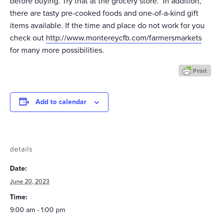
before buying. Try that at the grocery store. In addition,
there are tasty pre-cooked foods and one-of-a-kind gift
items available. If the time and place do not work for you
check out
http://www.montereycfb.com/farmersmarkets
for many more possibilities.
Add to calendar
details
Date:
June 20, 2023
Time:
9:00 am - 1:00 pm