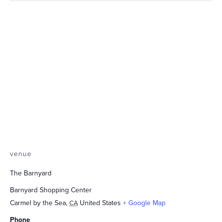
venue
The Barnyard
Barnyard Shopping Center
Carmel by the Sea
,
United States
+ Google Map
CA
Phone