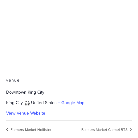
venue
Downtown King City
King City
,
United States
+ Google Map
CA
View Venue Website
Farmers Market Hollister
Farmers Market Carmel BTS