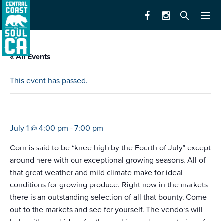
« All Events
This event has passed.
farmers market king city
July 1 @ 4:00 pm
-
7:00 pm
Corn is said to be “knee high by the Fourth of July” except
around here with our exceptional growing seasons. All of
that great weather and mild climate make for ideal
conditions for growing produce. Right now in the markets
there is an outstanding selection of all that bounty. Come
out to the markets and see for yourself. The vendors will