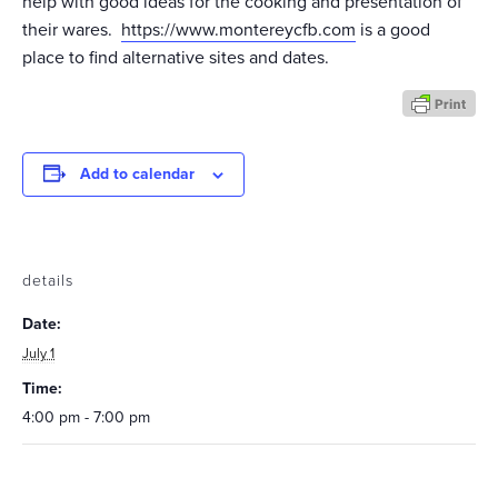
help with good ideas for the cooking and presentation of
their wares.
https://www.montereycfb.com
is a good
place to find alternative sites and dates.
Add to calendar
details
Date:
July 1
Time:
4:00 pm - 7:00 pm