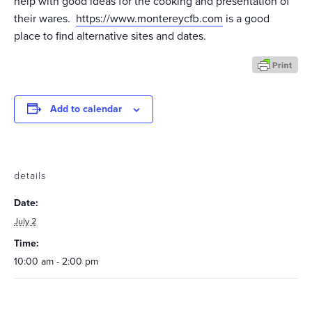
help with good ideas for the cooking and presentation of
their wares.
https://www.montereycfb.com
is a good
place to find alternative sites and dates.
Add to calendar
details
Date:
July 2
Time:
10:00 am - 2:00 pm