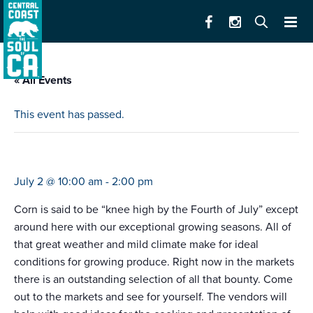
« All Events
This event has passed.
farmers market carmel bts
July 2 @ 10:00 am
-
2:00 pm
Corn is said to be “knee high by the Fourth of July” except
around here with our exceptional growing seasons. All of
that great weather and mild climate make for ideal
conditions for growing produce. Right now in the markets
there is an outstanding selection of all that bounty. Come
out to the markets and see for yourself. The vendors will