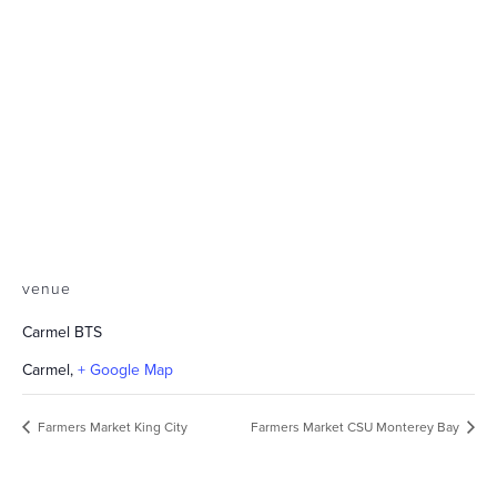
venue
Carmel BTS
Carmel
,
+ Google Map
Farmers Market King City
Farmers Market CSU Monterey Bay