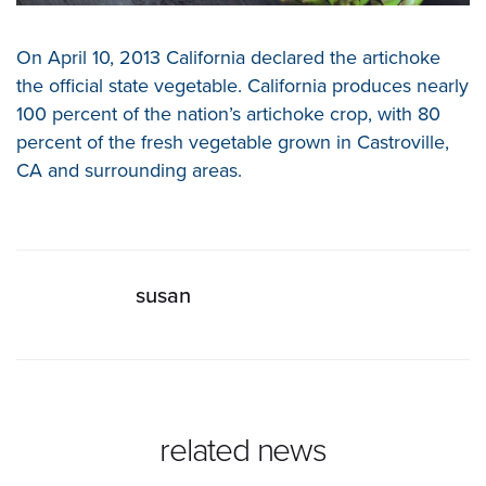
On April 10, 2013 California declared the artichoke
the official state vegetable. California produces nearly
100 percent of the nation’s artichoke crop, with 80
percent of the fresh vegetable grown in Castroville,
CA and surrounding areas.
susan
related news