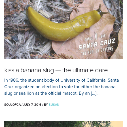
kiss a banana slug — the ultimate dare
In 1986, the student body of University of California, Santa
Cruz organized an election to vote for either the banana
slug or sea lion as the official mascot. By an […]…
SOULOFCA
/
JULY 7, 2016
/
BY
SUSAN