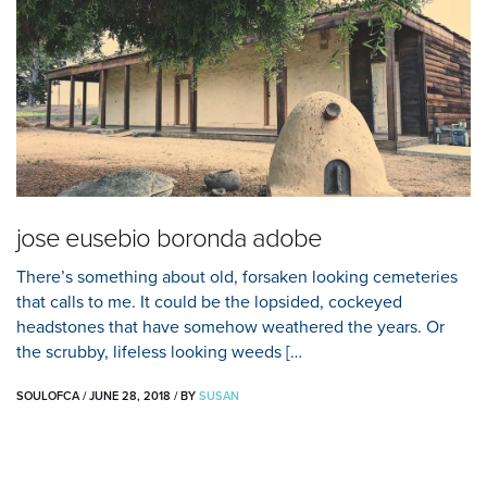
jose eusebio boronda adobe
There’s something about old, forsaken looking cemeteries
that calls to me. It could be the lopsided, cockeyed
headstones that have somehow weathered the years. Or
the scrubby, lifeless looking weeds […
SOULOFCA
/
JUNE 28, 2018
/
BY
SUSAN