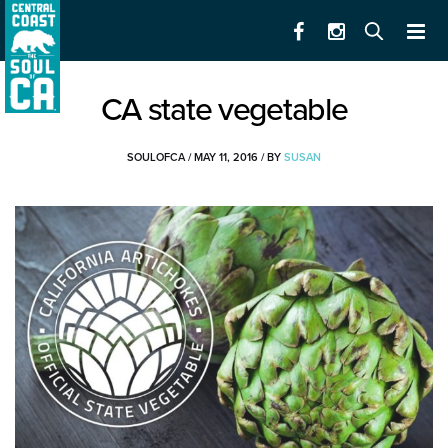
CA state vegetable
SOULOFCA
/
MAY 11, 2016
/
BY
SUSAN