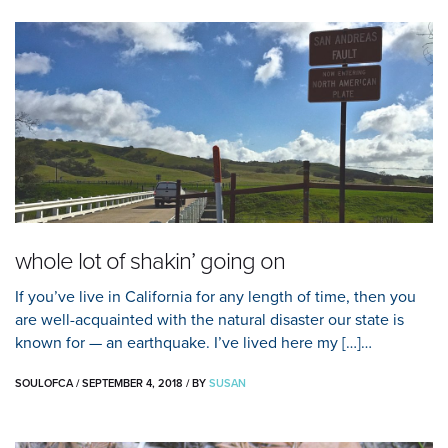
whole lot of shakin’ going on
If you’ve live in California for any length of time, then you
are well-acquainted with the natural disaster our state is
known for — an earthquake. I’ve lived here my […]…
SOULOFCA
/
SEPTEMBER 4, 2018
/
BY
SUSAN