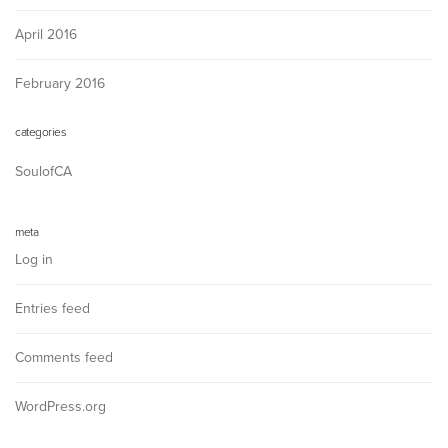
April 2016
February 2016
categories
SoulofCA
meta
Log in
Entries feed
Comments feed
WordPress.org