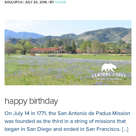
SOULOFCA
/
JULY 20, 2016
/
BY
SUSAN
happy birthday
On July 14 in 1771, the San Antonio de Padua Mission
was founded as the third in a string of missions that
began in San Diego and ended in San Francisco. […]