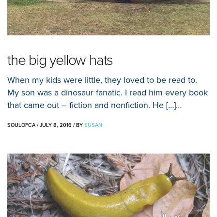
the big yellow hats
When my kids were little, they loved to be read to.
My son was a dinosaur fanatic. I read him every book
that came out – fiction and nonfiction. He […]…
SOULOFCA
/
JULY 8, 2016
/
BY
SUSAN