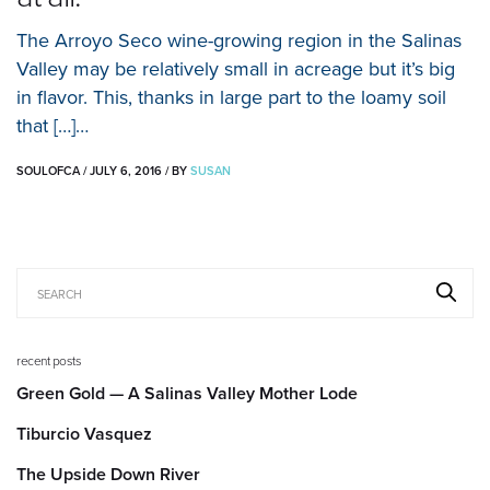
The Arroyo Seco wine-growing region in the Salinas
Valley may be relatively small in acreage but it’s big
in flavor. This, thanks in large part to the loamy soil
that […]…
SOULOFCA
/
JULY 6, 2016
/
BY
SUSAN
recent posts
Green Gold — A Salinas Valley Mother Lode
Tiburcio Vasquez
The Upside Down River