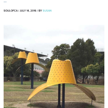
…
SOULOFCA
/
JULY 14, 2016
/
BY
SUSAN