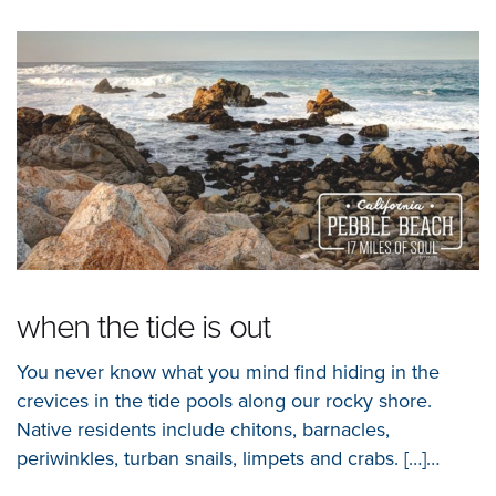
when the tide is out
You never know what you mind find hiding in the
crevices in the tide pools along our rocky shore.
Native residents include chitons, barnacles,
periwinkles, turban snails, limpets and crabs. […]…