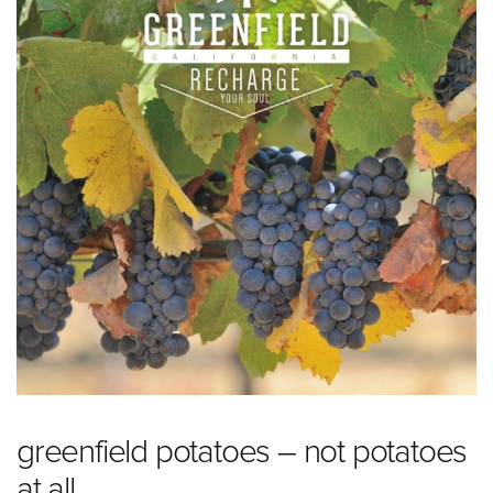
greenfield potatoes – not potatoes
at all.