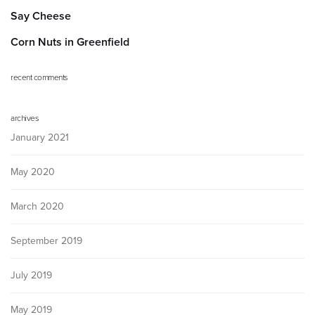
Say Cheese
Corn Nuts in Greenfield
recent comments
archives
January 2021
May 2020
March 2020
September 2019
July 2019
May 2019