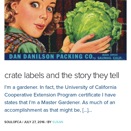
crate labels and the story they tell
I’m a gardener. In fact, the University of California
Cooperative Extension Program certificate I have
states that I’m a Master Gardener. As much of an
accomplishment as that might be, […]…
SOULOFCA
/
JULY 27, 2016
/
BY
SUSAN