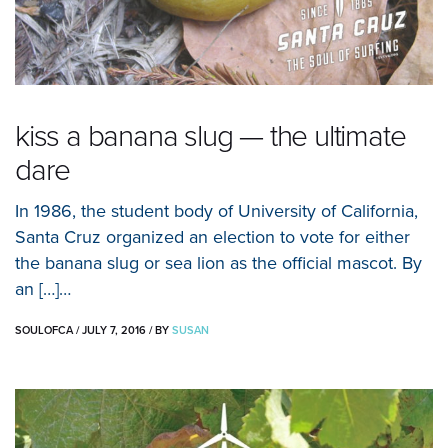
kiss a banana slug — the ultimate
dare
In 1986, the student body of University of California,
Santa Cruz organized an election to vote for either
the banana slug or sea lion as the official mascot. By
an […]…
SOULOFCA
/
JULY 7, 2016
/
BY
SUSAN