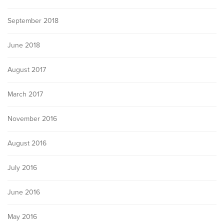
September 2018
June 2018
August 2017
March 2017
November 2016
August 2016
July 2016
June 2016
May 2016