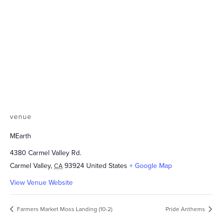
venue
MEarth
4380 Carmel Valley Rd.
Carmel Valley
,
93924
United States
+ Google Map
CA
View Venue Website
Farmers Market Moss Landing (10-2)
Pride Anthems