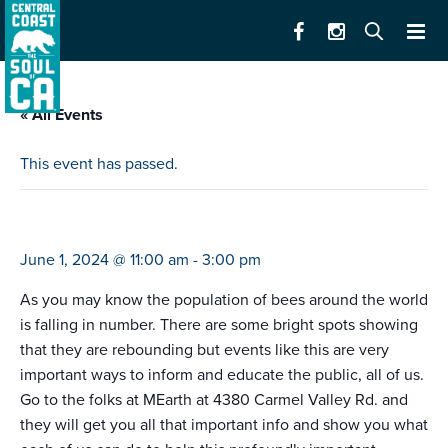
« All Events
This event has passed.
world bee day
June 1, 2024 @ 11:00 am
-
3:00 pm
As you may know the population of bees around the world
is falling in number. There are some bright spots showing
that they are rebounding but events like this are very
important ways to inform and educate the public, all of us.
Go to the folks at MEarth at 4380 Carmel Valley Rd. and
they will get you all that important info and show you what