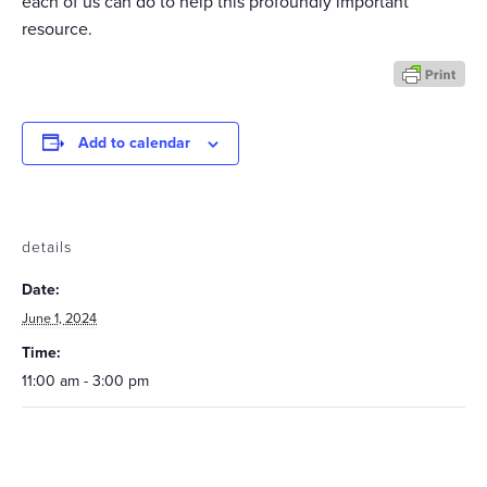
each of us can do to help this profoundly important
resource.
Add to calendar
details
Date:
June 1, 2024
Time:
11:00 am - 3:00 pm