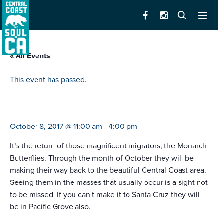
« All Events
This event has passed.
welcome back, monarchs
October 8, 2017 @ 11:00 am
-
4:00 pm
It’s the return of those magnificent migrators, the Monarch
Butterflies. Through the month of October they will be
making their way back to the beautiful Central Coast area.
Seeing them in the masses that usually occur is a sight not
to be missed. If you can’t make it to Santa Cruz they will
be in Pacific Grove also.