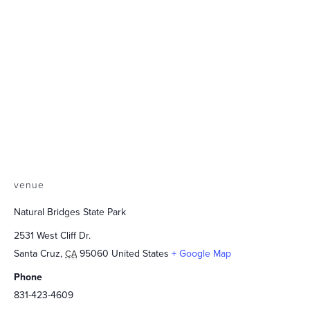
venue
Natural Bridges State Park
2531 West Cliff Dr.
Santa Cruz
,
95060
United States
+ Google Map
CA
Phone
831-423-4609