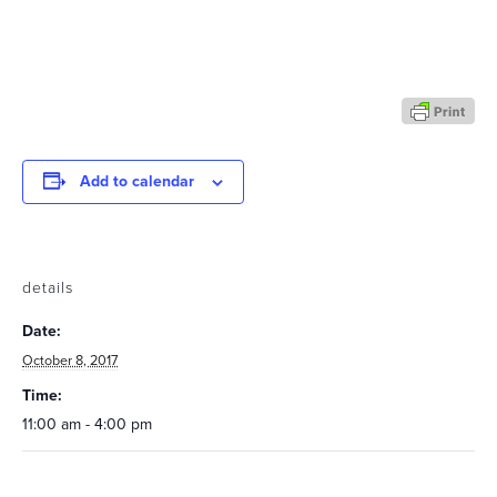
Add to calendar
details
Date:
October 8, 2017
Time:
11:00 am - 4:00 pm