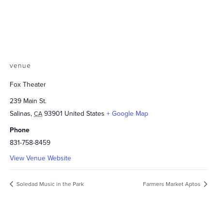
venue
Fox Theater
239 Main St.
Salinas
,
93901
United States
+ Google Map
CA
Phone
831-758-8459
View Venue Website
Soledad Music in the Park
Farmers Market Aptos