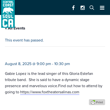
« All Events
This event has passed.
turn the beat around
August 8, 2025 @ 9:00 pm
-
10:30 pm
Gabie Lopez is the lead singer of this Gloria Estefan
tribute band. She is said to have a dynamic stage
presence and marvelous voice.Find out how to attend by
going to
https://www.foxtheatersalinas.com