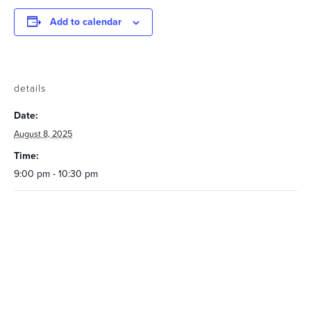
Add to calendar
details
Date:
August 8, 2025
Time:
9:00 pm - 10:30 pm