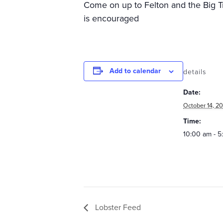
Come on up to Felton and the Big Tre
is encouraged
Add to calendar
details
Date:
October 14, 20
Time:
10:00 am - 
Lobster Feed