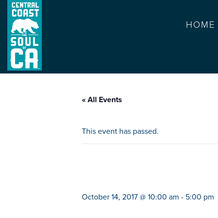
HOME
« All Events
This event has passed.
thomas and perc
October 14, 2017 @ 10:00 am
-
5:00 pm