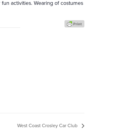
 fun activities. Wearing of costumes
West Coast Crosley Car Club