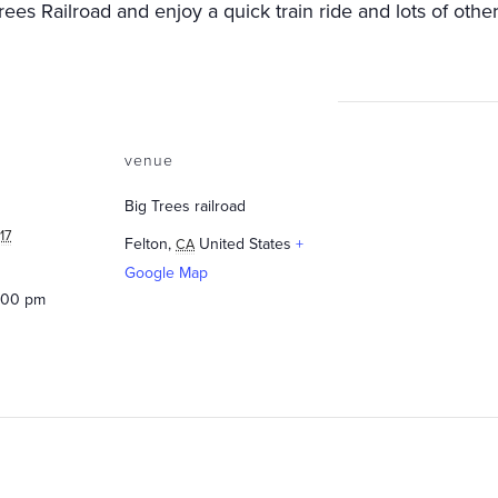
es Railroad and enjoy a quick train ride and lots of other
venue
Big Trees railroad
17
Felton
,
United States
+
CA
Google Map
5:00 pm