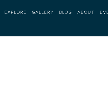
EXPLORE
GALLERY
BLOG
ABOUT
EV
y halloween party