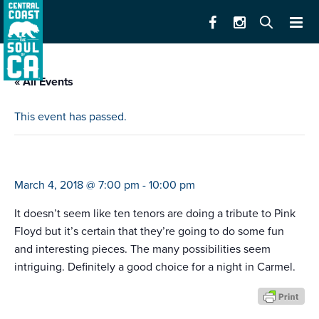
« All Events
This event has passed.
ten tenors (wish you were here)
March 4, 2018 @ 7:00 pm
-
10:00 pm
It doesn’t seem like ten tenors are doing a tribute to Pink
Floyd but it’s certain that they’re going to do some fun
and interesting pieces. The many possibilities seem
intriguing. Definitely a good choice for a night in Carmel.