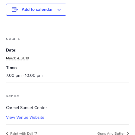
Add to calendar
details
Date:
March 4, 2018
Time:
7:00 pm - 10:00 pm
venue
Carmel Sunset Center
View Venue Website
Paint with Dali 17
Guns And Butter