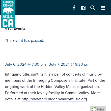
« All Events
This event has passed.
tempestuous yet heavenly
July 6, 2024 @ 7:30 pm
-
July 7, 2024 @ 9:30 pm
Intriguing title, isn’t it? It is a pair of concerts of music by
members of the Emerging Composers Institute. Part of the
ongoing work of the Hidden Valley Music organization.
Performed at their lovely facility in Carmel Valley. More
details at
http://www.eci.hiddenvalleymusic.org