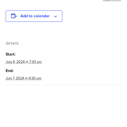
Add to calendar
details
Start:
July 6, 2024 @ 7:30 pm
End:
July 7, 2024 @ 9:30 pm