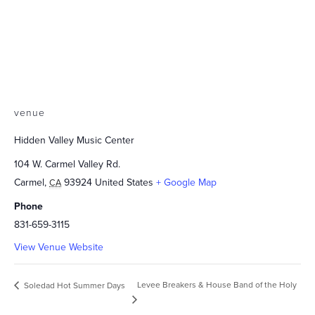
venue
Hidden Valley Music Center
104 W. Carmel Valley Rd.
Carmel
,
93924
United States
+ Google Map
CA
Phone
831-659-3115
View Venue Website
Levee Breakers & House Band of the Holy
Soledad Hot Summer Days