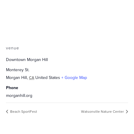
venue
Downtown Morgan Hill
Monterey St.
Morgan Hill
,
United States
+ Google Map
CA
Phone
morganhill.org
Beach SportFest
Watsonville Nature Center