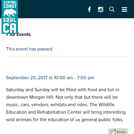
« All Events
This event has passed.
taste of morgan hill
September 23, 2017 @ 10:00 am
-
7:00 pm
Saturday and Sunday will be filled with food and fun in
downtown Morgan Hill. Not only that but there will be
music, cars, vendors, exhibits and rides. The Wildlife
Education and Rehabilitation Center will bring interesting
wild animals for the education of us general public folks.