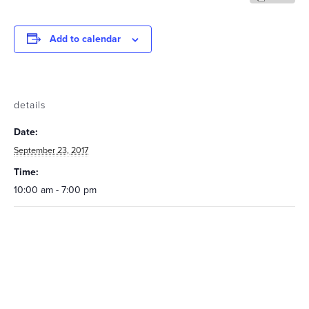
Add to calendar
details
Date:
September 23, 2017
Time:
10:00 am - 7:00 pm