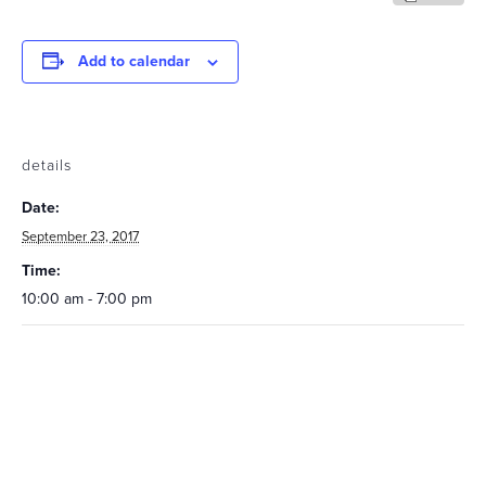
Add to calendar
details
Date:
September 23, 2017
Time:
10:00 am - 7:00 pm