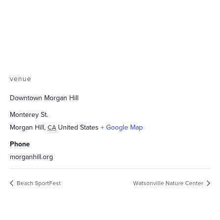
venue
Downtown Morgan Hill
Monterey St.
Morgan Hill
,
United States
+ Google Map
CA
Phone
morganhill.org
Beach SportFest
Watsonville Nature Center