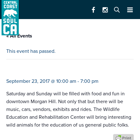
« All Events
This event has passed.
taste of morgan hill
September 23, 2017 @ 10:00 am
-
7:00 pm
Saturday and Sunday will be filled with food and fun in
downtown Morgan Hill. Not only that but there will be
music, cars, vendors, exhibits and rides. The Wildlife
Education and Rehabilitation Center will bring interesting
wild animals for the education of us general public folks.