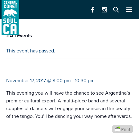
« All Events
This event has passed.
tango buenos aires
November 17, 2017 @ 8:00 pm
-
10:30 pm
This evening you will have the chance to see Argentina’s
premier cultural export. A multi-piece band and several
couples of dancers will engage your senses in the beauty
of the tango. You’ll be dancing your way home afterwards.