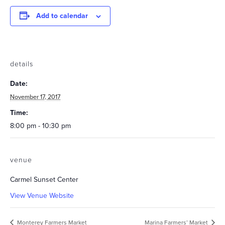
Add to calendar
details
Date:
November 17, 2017
Time:
8:00 pm - 10:30 pm
venue
Carmel Sunset Center
View Venue Website
Monterey Farmers Market
Marina Farmers’ Market