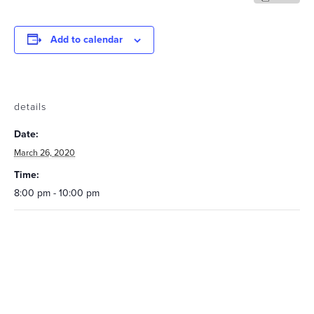
Add to calendar
details
Date:
March 26, 2020
Time:
8:00 pm - 10:00 pm