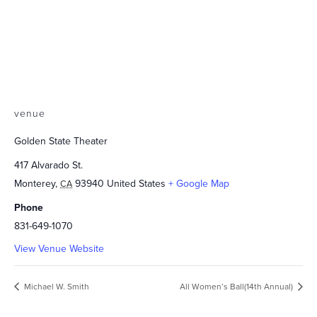
venue
Golden State Theater
417 Alvarado St.
Monterey
,
93940
United States
+ Google Map
CA
Phone
831-649-1070
View Venue Website
Michael W. Smith
All Women’s Ball(14th Annual)