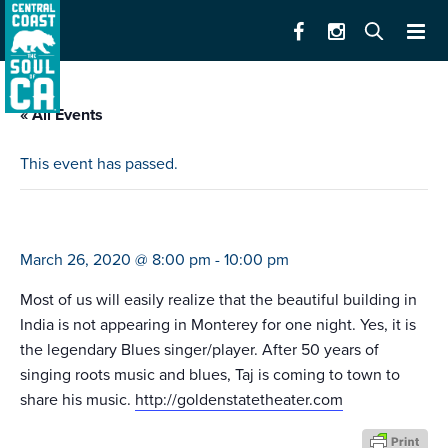
« All Events
This event has passed.
taj mahal quartet
March 26, 2020 @ 8:00 pm
-
10:00 pm
Most of us will easily realize that the beautiful building in
India is not appearing in Monterey for one night. Yes, it is
the legendary Blues singer/player. After 50 years of
singing roots music and blues, Taj is coming to town to
share his music.
http://goldenstatetheater.com