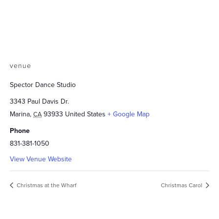
venue
Spector Dance Studio
3343 Paul Davis Dr.
Marina
,
93933
United States
+ Google Map
CA
Phone
831-381-1050
View Venue Website
Christmas at the Wharf
Christmas Carol