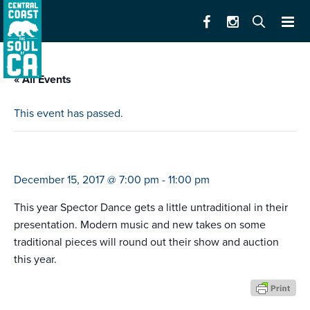
« All Events
This event has passed.
spector dance holiday show
December 15, 2017 @ 7:00 pm
-
11:00 pm
This year Spector Dance gets a little untraditional in their
presentation. Modern music and new takes on some
traditional pieces will round out their show and auction
this year.