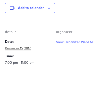
Add to calendar
details
organizer
Date:
View Organizer Website
December 15, 2017
Time:
7:00 pm - 11:00 pm