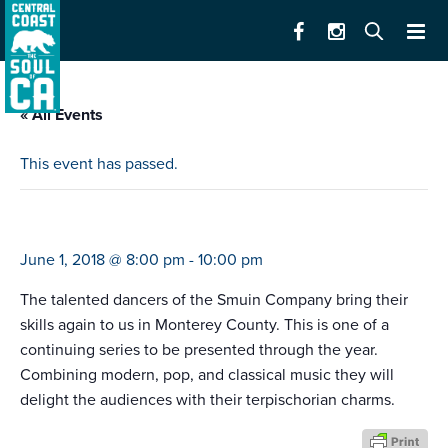
« All Events
This event has passed.
smuin dance company series #2
June 1, 2018 @ 8:00 pm
-
10:00 pm
The talented dancers of the Smuin Company bring their
skills again to us in Monterey County. This is one of a
continuing series to be presented through the year.
Combining modern, pop, and classical music they will
delight the audiences with their terpischorian charms.