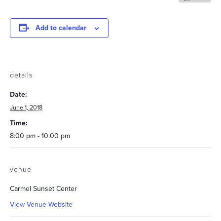
Add to calendar
details
Date:
June 1, 2018
Time:
8:00 pm - 10:00 pm
venue
Carmel Sunset Center
View Venue Website