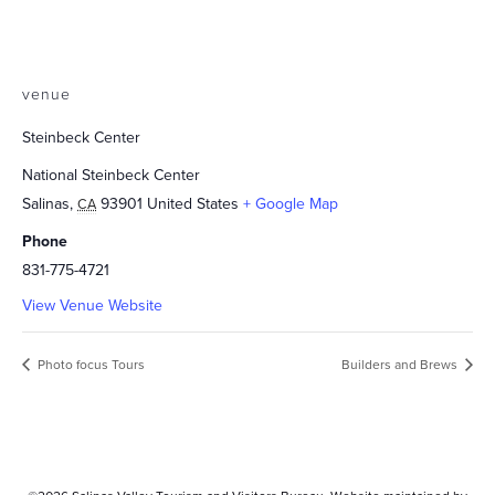
venue
Steinbeck Center
National Steinbeck Center
Salinas
,
93901
United States
+ Google Map
CA
Phone
831-775-4721
View Venue Website
Photo focus Tours
Builders and Brews