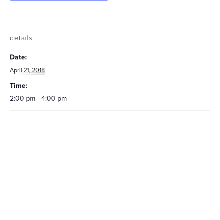
details
Date:
April 21, 2018
Time:
2:00 pm - 4:00 pm