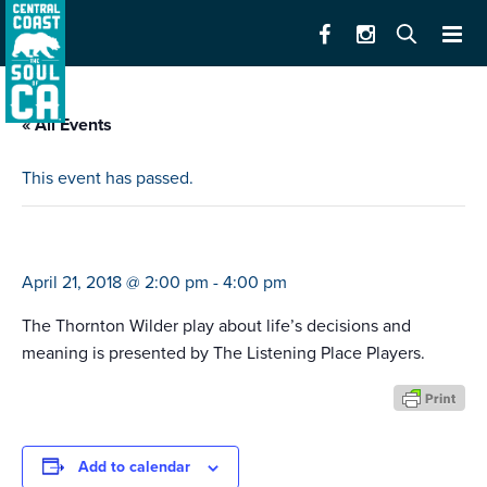
« All Events
This event has passed.
skin of our teeth
April 21, 2018 @ 2:00 pm
-
4:00 pm
The Thornton Wilder play about life’s decisions and
meaning is presented by The Listening Place Players.
Add to calendar