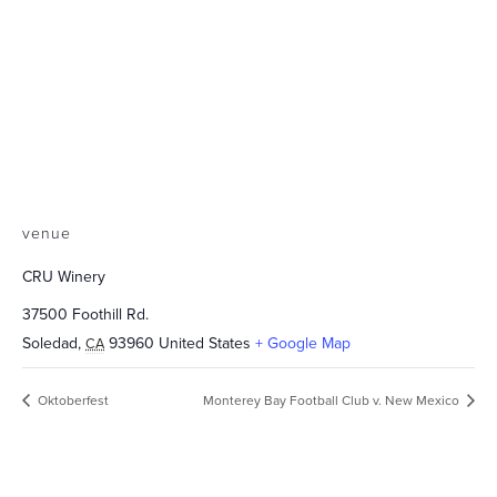
venue
CRU Winery
37500 Foothill Rd.
Soledad
,
93960
United States
+ Google Map
CA
Oktoberfest
Monterey Bay Football Club v. New Mexico