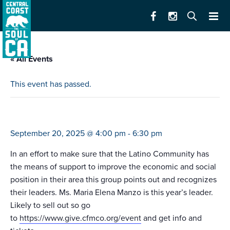
« All Events
This event has passed.
siembra latinos celebration
September 20, 2025 @ 4:00 pm
-
6:30 pm
In an effort to make sure that the Latino Community has
the means of support to improve the economic and social
position in their area this group points out and recognizes
their leaders. Ms. Maria Elena Manzo is this year’s leader.
Likely to sell out so go
to
https://www.give.cfmco.org/event
and get info and