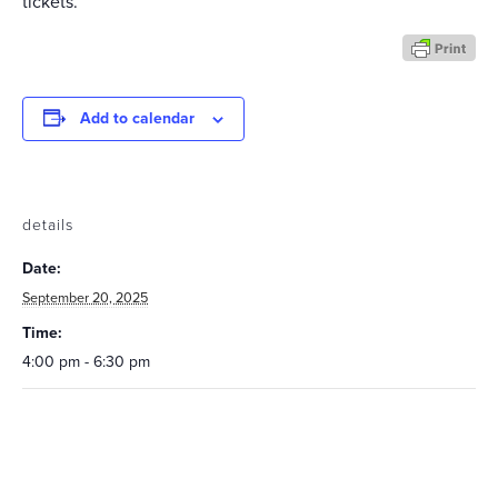
tickets.
Add to calendar
details
Date:
September 20, 2025
Time:
4:00 pm - 6:30 pm