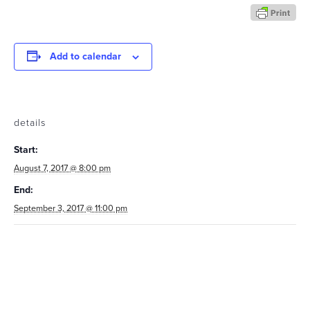
Add to calendar
details
Start:
August 7, 2017 @ 8:00 pm
End:
September 3, 2017 @ 11:00 pm