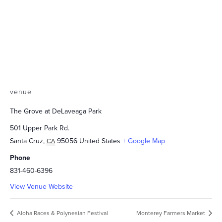
venue
The Grove at DeLaveaga Park
501 Upper Park Rd.
Santa Cruz
,
95056
United States
+ Google Map
CA
Phone
831-460-6396
View Venue Website
Aloha Races & Polynesian Festival
Monterey Farmers Market