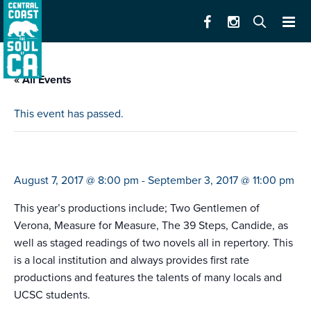
« All Events
This event has passed.
santa cruz shakespeare festival
August 7, 2017 @ 8:00 pm
-
September 3, 2017 @ 11:00 pm
This year’s productions include; Two Gentlemen of
Verona, Measure for Measure, The 39 Steps, Candide, as
well as staged readings of two novels all in repertory. This
is a local institution and always provides first rate
productions and features the talents of many locals and
UCSC students.