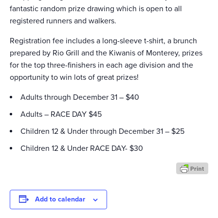
fantastic random prize drawing which is open to all
registered runners and walkers.
Registration fee includes a long-sleeve t-shirt, a brunch
prepared by Rio Grill and the Kiwanis of Monterey, prizes
for the top three-finishers in each age division and the
opportunity to win lots of great prizes!
Adults through December 31 – $40
Adults – RACE DAY $45
Children 12 & Under through December 31 – $25
Children 12 & Under RACE DAY- $30
Add to calendar