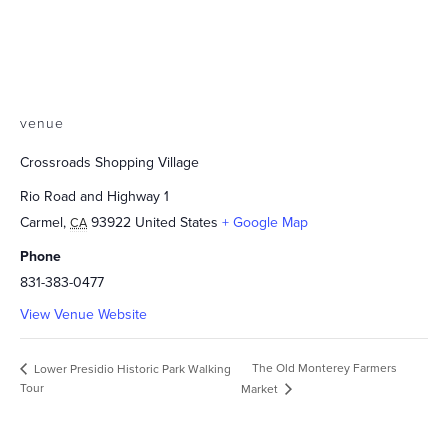
venue
Crossroads Shopping Village
Rio Road and Highway 1
Carmel
,
93922
United States
+ Google Map
CA
Phone
831-383-0477
View Venue Website
The Old Monterey Farmers
Lower Presidio Historic Park Walking
Tour
Market