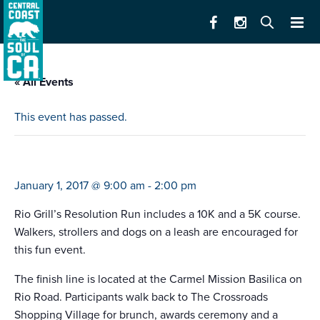
« All Events
This event has passed.
rio grill’s resolution run
January 1, 2017 @ 9:00 am
-
2:00 pm
Rio Grill’s Resolution Run includes a 10K and a 5K course.
Walkers, strollers and dogs on a leash are encouraged for
this fun event.
The finish line is located at the Carmel Mission Basilica on
Rio Road. Participants walk back to The Crossroads
Shopping Village for brunch, awards ceremony and a