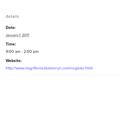
details
Date:
January 1, 2017
Time:
9:00 am - 2:00 pm
Website:
http://www.riogrillsresolutionrun.com/register.html