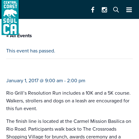
« All Events
This event has passed.
rio grill’s resolution run
January 1, 2017 @ 9:00 am
-
2:00 pm
Rio Grill’s Resolution Run includes a 10K and a 5K course.
Walkers, strollers and dogs on a leash are encouraged for
this fun event.
The finish line is located at the Carmel Mission Basilica on
Rio Road. Participants walk back to The Crossroads
Shopping Village for brunch, awards ceremony and a