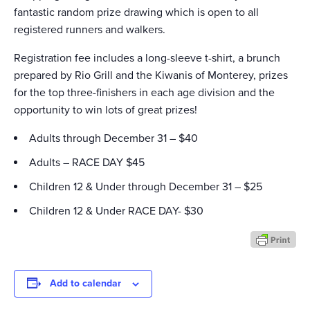
fantastic random prize drawing which is open to all
registered runners and walkers.
Registration fee includes a long-sleeve t-shirt, a brunch
prepared by Rio Grill and the Kiwanis of Monterey, prizes
for the top three-finishers in each age division and the
opportunity to win lots of great prizes!
Adults through December 31 – $40
Adults – RACE DAY $45
Children 12 & Under through December 31 – $25
Children 12 & Under RACE DAY- $30
Add to calendar