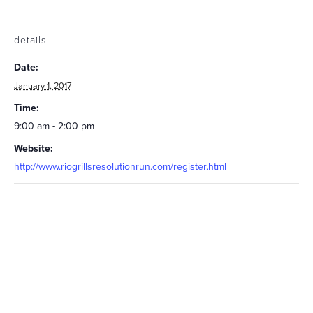
details
Date:
January 1, 2017
Time:
9:00 am - 2:00 pm
Website:
http://www.riogrillsresolutionrun.com/register.html