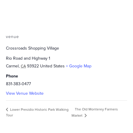
venue
Crossroads Shopping Village
Rio Road and Highway 1
Carmel
,
93922
United States
+ Google Map
CA
Phone
831-383-0477
View Venue Website
The Old Monterey Farmers
Lower Presidio Historic Park Walking
Tour
Market