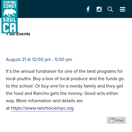
« All Events
rancho cielo veggie sale
August 21 @ 12:00 pm
-
5:00 pm
It’s the annual fundraiser for one of the best programs for
local youths. Buy a box of local produce and the funds go
to the school. Or buy one for a needy family and they get
the food and Rancho gets the money. Good acts either
way. More information and details are
at
https://www.ranchocieloyc.org