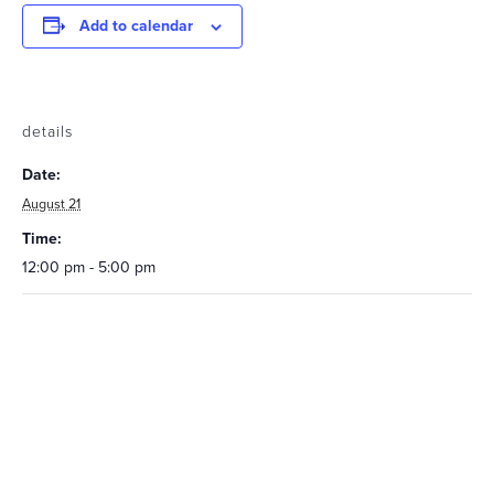
Add to calendar
details
Date:
August 21
Time:
12:00 pm - 5:00 pm