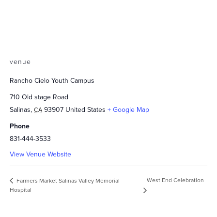
venue
Rancho Cielo Youth Campus
710 Old stage Road
Salinas
,
93907
United States
+ Google Map
CA
Phone
831-444-3533
View Venue Website
West End Celebration
Farmers Market Salinas Valley Memorial
Hospital