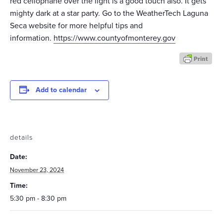
red cellophane over the light is a good touch also. It gets
mighty dark at a star party. Go to the WeatherTech Laguna
Seca website for more helpful tips and
information.
https://www.countyofmonterey.gov
Add to calendar
details
Date:
November 23, 2024
Time:
5:30 pm - 8:30 pm