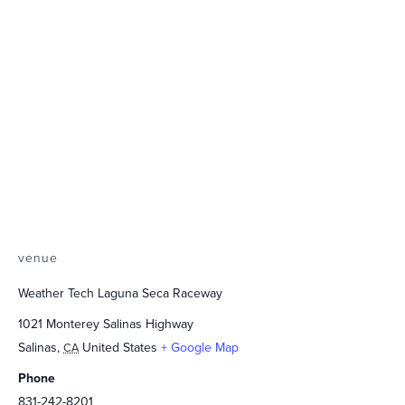
venue
Weather Tech Laguna Seca Raceway
1021 Monterey Salinas Highway
Salinas
,
United States
+ Google Map
CA
Phone
831-242-8201