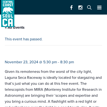
« All Events
This event has passed.
race to space
November 23, 2024 @ 5:30 pm
-
8:30 pm
Given its remoteness from the worst of the city light,
Laguna Seca Raceway is ideally located for stargazing and
that’s just what you can do at this free event. The
telescopists from MIRA (Monterey Institute for Research in
Astronomy) are bringing their ‘scopes and expertise and
you bring a curious mind. A flashlight with a red light or