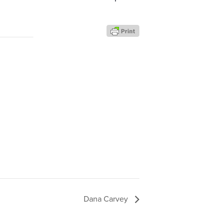
Dana Carvey