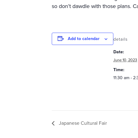
so don’t dawdle with those plans. Ca
Add to calendar
details
Date:
June 10, 2023
Time:
11:30 am - 2
Japanese Cultural Fair