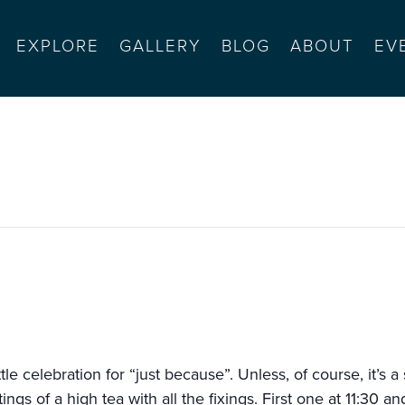
EXPLORE
GALLERY
BLOG
ABOUT
EV
s high tea
ittle celebration for “just because”. Unless, of course, it’s 
gs of a high tea with all the fixings. First one at 11:30 a