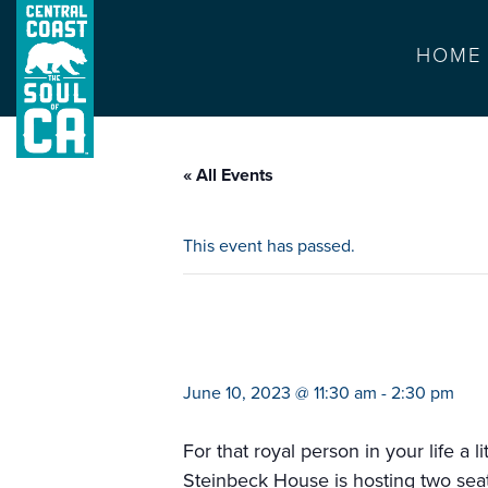
HOME
« All Events
This event has passed.
prince & princes
June 10, 2023 @ 11:30 am
-
2:30 pm
For that royal person in your life a l
Steinbeck House is hosting two seatin