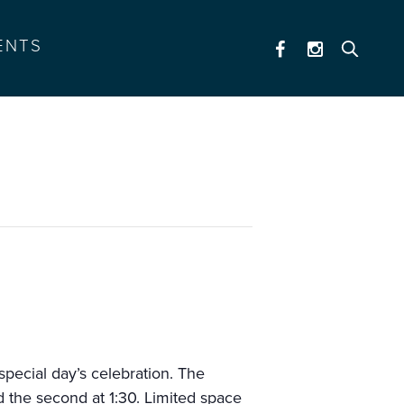
ENTS
a special day’s celebration. The
nd the second at 1:30. Limited space