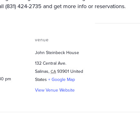
ll (831) 424-2735 and get more info or reservations.
venue
John Steinbeck House
132 Central Ave.
Salinas
,
93901
United
CA
:30 pm
States
+ Google Map
View Venue Website