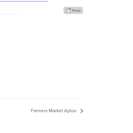
Farmers Market Aptos