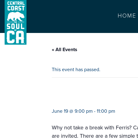
HOME
« All Events
This event has passed.
movie on the beac
June 19 @ 9:00 pm
-
11:00 pm
Why not take a break with Ferris? 
are invited. There are a few simple 