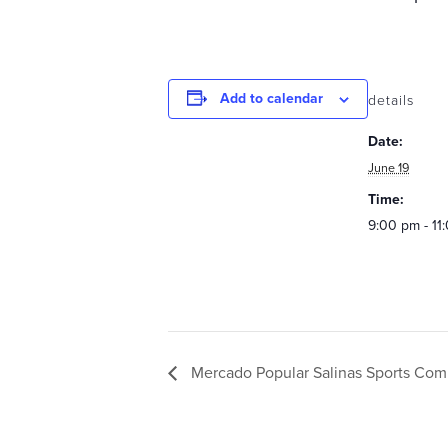
Add to calendar
details
Date:
June 19
Time:
9:00 pm - 11
Mercado Popular Salinas Sports Com