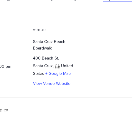
venue
Santa Cruz Beach
Boardwalk
400 Beach St.
Santa Cruz
,
United
CA
:00 pm
States
+ Google Map
View Venue Website
plex