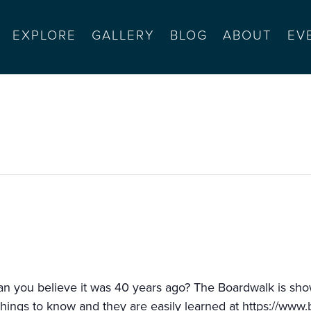
EXPLORE
GALLERY
BLOG
ABOUT
EV
h (ferris bueller’s day off)
Can you believe it was 40 years ago? The Boardwalk is s
things to know and they are easily learned at
https://www