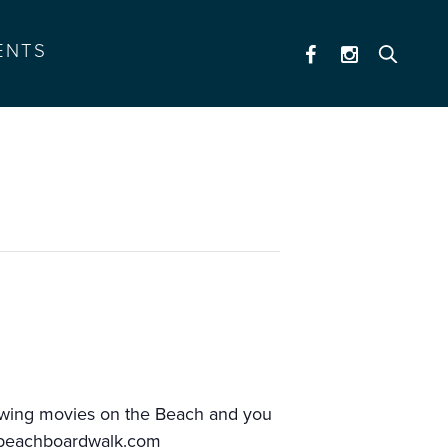
ENTS
howing movies on the Beach and you
.beachboardwalk.com