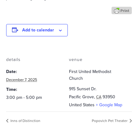
Add to calendar
details
venue
Date:
First United Methodist
Church
December 7, 2025
915 Sunset Dr.
Time:
Pacific Grove
,
93950
CA
3:00 pm - 5:00 pm
United States
+ Google Map
Inns of Distinction
Popovich Pet Theater