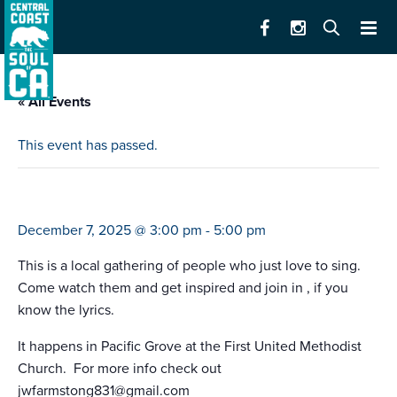
« All Events
This event has passed.
monterey peninsula voices ‘tis the season
December 7, 2025 @ 3:00 pm
-
5:00 pm
This is a local gathering of people who just love to sing.
Come watch them and get inspired and join in , if you
know the lyrics.
It happens in Pacific Grove at the First United Methodist
Church. For more info check out
jwfarmstong831@gmail.com