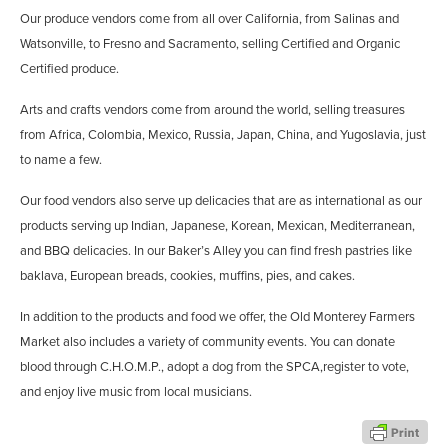
Our produce vendors come from all over California, from Salinas and
Watsonville, to Fresno and Sacramento, selling Certified and Organic
Certified produce.
Arts and crafts vendors come from around the world, selling treasures
from Africa, Colombia, Mexico, Russia, Japan, China, and Yugoslavia, just
to name a few.
Our food vendors also serve up delicacies that are as international as our
products serving up Indian, Japanese, Korean, Mexican, Mediterranean,
and BBQ delicacies. In our Baker’s Alley you can find fresh pastries like
baklava, European breads, cookies, muffins, pies, and cakes.
In addition to the products and food we offer, the Old Monterey Farmers
Market also includes a variety of community events. You can donate
blood through C.H.O.M.P., adopt a dog from the SPCA,register to vote,
and enjoy live music from local musicians.