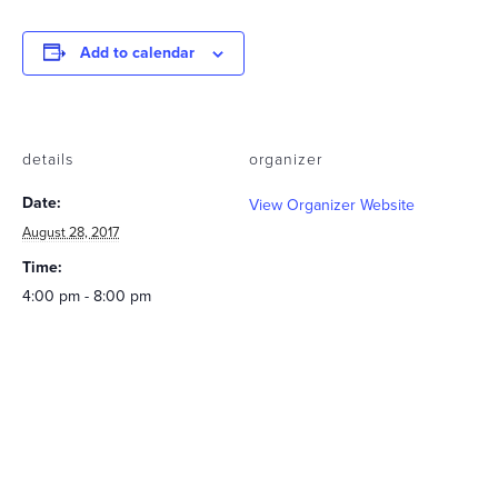
Add to calendar
details
organizer
Date:
View Organizer Website
August 28, 2017
Time:
4:00 pm - 8:00 pm