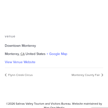
venue
Downtown Monterey
Monterey
,
United States
+ Google Map
CA
View Venue Website
Flynn Creek Circus
Monterey County Fair
©2026
Salinas Valley Tourism and Visitors Bureau.
Website maintained by
Mag One Media