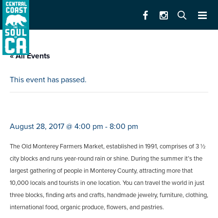
« All Events
This event has passed.
monterey farmers market
August 28, 2017 @ 4:00 pm
-
8:00 pm
The Old Monterey Farmers Market, established in 1991, comprises of 3 ½
city blocks and runs year-round rain or shine. During the summer it’s the
largest gathering of people in Monterey County, attracting more that
10,000 locals and tourists in one location. You can travel the world in just
three blocks, finding arts and crafts, handmade jewelry, furniture, clothing,
international food, organic produce, flowers, and pastries.