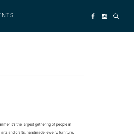
ENTS
mmer it’s the largest gathering of people in
g arts and crafts, handmade jewelry, furniture,