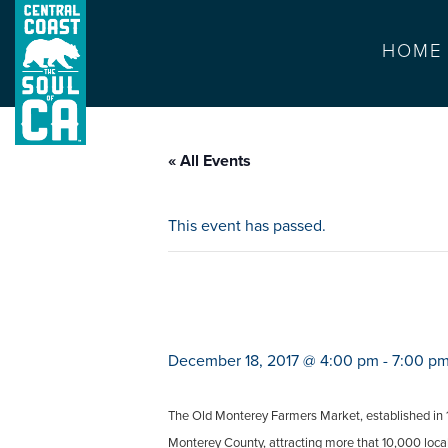
HOME
« All Events
This event has passed.
monterey farmer
December 18, 2017 @ 4:00 pm
-
7:00 p
The Old Monterey Farmers Market, established in 19
Monterey County, attracting more that 10,000 locals 