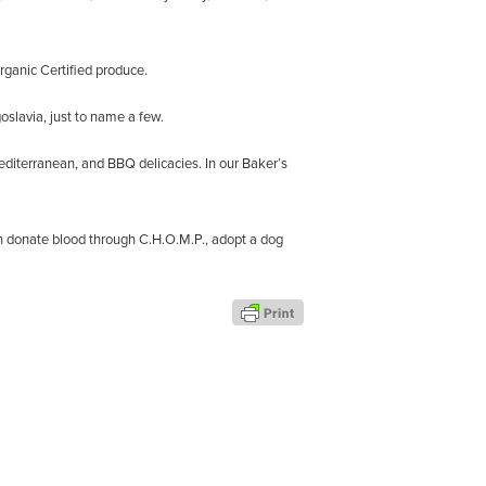
rganic Certified produce.
oslavia, just to name a few.
editerranean, and BBQ delicacies. In our Baker’s
an donate blood through C.H.O.M.P., adopt a dog