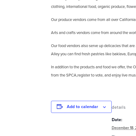
clothing, international food, organic produce, flowe
Our produce vendors come from all over California,
Arts and crafts vendors come from around the world
Our food vendors also serve up delicacies that are
Alley you can find fresh pastries like baklava, Eur
In addition to the products and food we offer, th
from the SPCA,register to vote, and enjoy live mus
Add to calendar
details
Date:
December 18, 