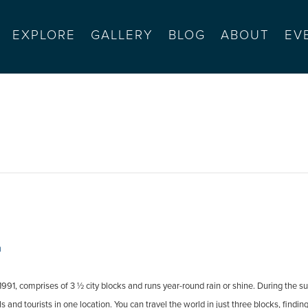
EXPLORE
GALLERY
BLOG
ABOUT
EV
s market
m
91, comprises of 3 ½ city blocks and runs year-round rain or shine. During the su
and tourists in one location. You can travel the world in just three blocks, findin