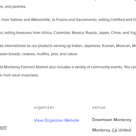
rs, and pastries.
 from Salinas and Watsonville, to Fresno and Sacramento, selling Certified and O
, selling treasures from Africa, Colombia, Mexico, Russia, Japan, China, and Yug
 as international as our products serving up Indian, Japanese, Korean, Mexican, M
opean breads, cookies, muffins, pies, and cakes.
e Old Monterey Farmers Market also includes a variety of community events. You c
ic from local musicians.
organizer
venue
Downtown Monterey
View Organizer Website
2017
Monterey
,
United
CA