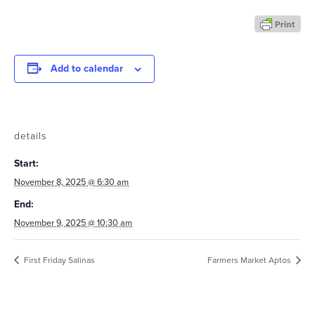
Add to calendar
details
Start:
November 8, 2025 @ 6:30 am
End:
November 9, 2025 @ 10:30 am
First Friday Salinas
Farmers Market Aptos