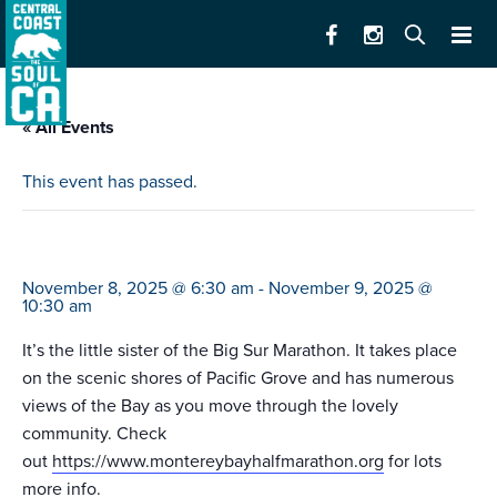
« All Events
This event has passed.
monterey bay half marathon
November 8, 2025 @ 6:30 am
-
November 9, 2025 @
10:30 am
It’s the little sister of the Big Sur Marathon. It takes place
on the scenic shores of Pacific Grove and has numerous
views of the Bay as you move through the lovely
community. Check
out
https://www.montereybayhalfmarathon.org
for lots
more info.