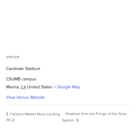
venue
Cardinale Stadium
CSUMB campus
Marina
,
United States
+ Google Map
CA
View Venue Website
Shadows from the Fringe of Our Solar
Farmers Market Moss Landing
(10-2)
System