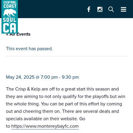
« All Events
This event has passed.
monterey bay fc v. louisville fc
May 24, 2025 @ 7:00 pm
-
9:30 pm
The Crisp & Kelp are off to a great start this season and
they are aiming to not only qualify for the playoffs but win
the whole thing. You can be part of this effort by coming
out and cheering them on. There are several deals and
specials available on their website. Go
to
https://www.montereybayfc.com