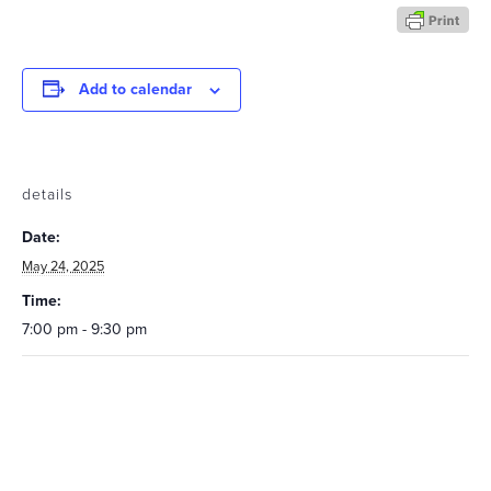
Add to calendar
details
Date:
May 24, 2025
Time:
7:00 pm - 9:30 pm