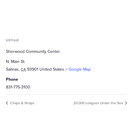
venue
Sherwood Community Center
N. Main St.
Salinas
,
93901
United States
+ Google Map
CA
Phone
831-775-3100
Chaps & Straps
20,000 Leagues Under the Sea