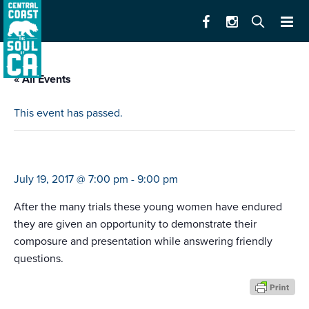
« All Events
This event has passed.
miss california rodeo competition
July 19, 2017 @ 7:00 pm
-
9:00 pm
After the many trials these young women have endured
they are given an opportunity to demonstrate their
composure and presentation while answering friendly
questions.