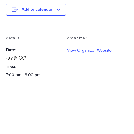
Add to calendar
details
organizer
Date:
View Organizer Website
July 19, 2017
Time:
7:00 pm - 9:00 pm