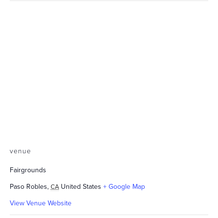
venue
Fairgrounds
Paso Robles
,
United States
+ Google Map
CA
View Venue Website