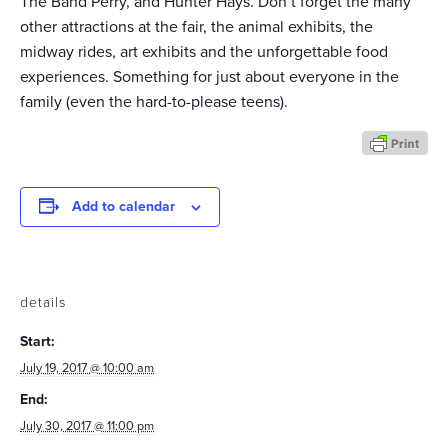
The Band Perry, and Hunter Hays. Don’t forget the many
other attractions at the fair, the animal exhibits, the
midway rides, art exhibits and the unforgettable food
experiences. Something for just about everyone in the
family (even the hard-to-please teens).
Add to calendar
details
Start:
July 19, 2017 @ 10:00 am
End:
July 30, 2017 @ 11:00 pm