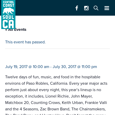
« All Events
This event has passed.
mid-state fair
July 19, 2017 @ 10:00 am
-
July 30, 2017 @ 11:00 pm
Twelve days of fun, music, and food in the hospitable
environs of Paso Robles, California. Every year major acts
perform just about every night, this year’s lineup is no
exception, it includes, Lionel Richie, John Mayer,
Matchbox 20, Counting Crows, Keith Urban, Frankie Valli
and the 4 Seasons, Zac Brown Band, The Chainsmokers,