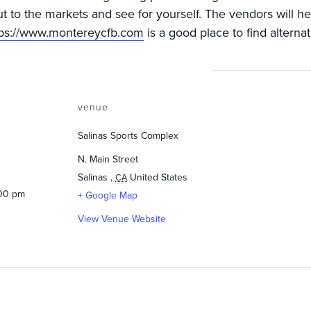
ut to the markets and see for yourself. The vendors will h
tps://www.montereycfb.com
is a good place to find alternat
venue
Salinas Sports Complex
N. Main Street
Salinas
,
United States
CA
:00 pm
+ Google Map
View Venue Website