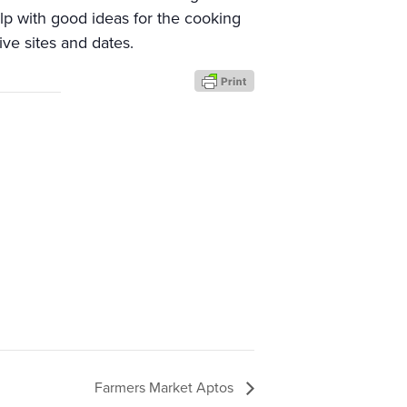
elp with good ideas for the cooking
ive sites and dates.
Farmers Market Aptos