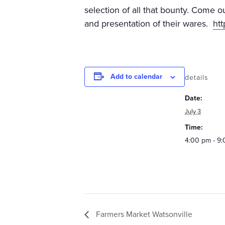
selection of all that bounty. Come o
and presentation of their wares.
ht
Add to calendar
details
Date:
July 3
Time:
4:00 pm - 9
Farmers Market Watsonville