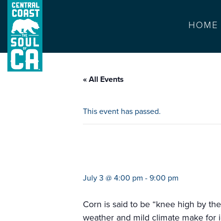
HOME
« All Events
This event has passed.
mercado popular
July 3 @ 4:00 pm
-
9:00 pm
Corn is said to be “knee high by the
weather and mild climate make for i