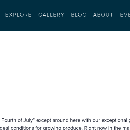
EXPLORE
GALLERY
BLOG
ABOUT
EV
 salinas sports complex
 Fourth of July” except around here with our exceptional g
deal conditions for growing produce. Right now in the mar