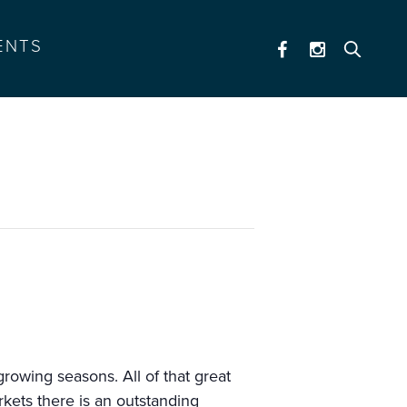
ENTS
rowing seasons. All of that great
kets there is an outstanding