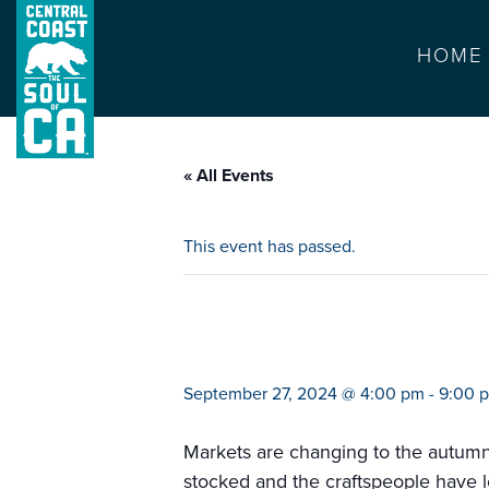
HOME
« All Events
This event has passed.
mercado popular 
September 27, 2024 @ 4:00 pm
-
9:00 
Markets are changing to the autumn mo
stocked and the craftspeople have l