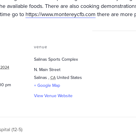
he available foods. There are also cooking demonstrations a
 time go to
https://www.montereycfb.com
there are more po
venue
Salinas Sports Complex
 2024
N. Main Street
Salinas
,
United States
CA
:00 pm
+ Google Map
View Venue Website
ital (12-5)