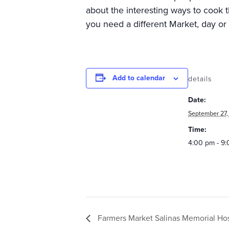
about the interesting ways to cook t
you need a different Market, day or
Add to calendar
details
Date:
September 27,
Time:
4:00 pm - 9
Farmers Market Salinas Memorial Hosp