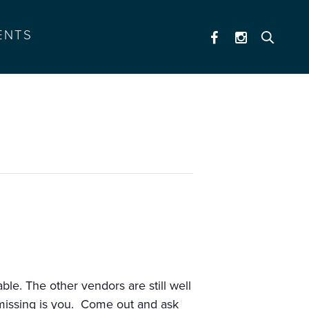
ENTS
9)
ble. The other vendors are still well
 missing is you. Come out and ask