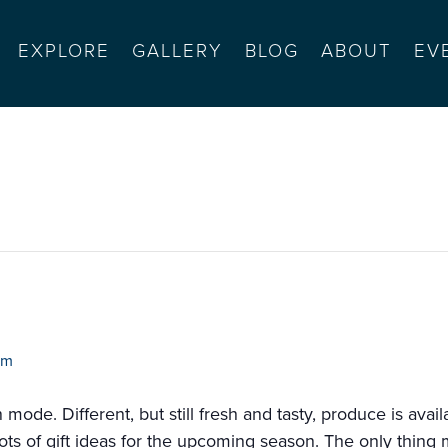
EXPLORE
GALLERY
BLOG
ABOUT
EV
salinas sports complex (4-
pm
de. Different, but still fresh and tasty, produce is availa
ots of gift ideas for the upcoming season. The only thing