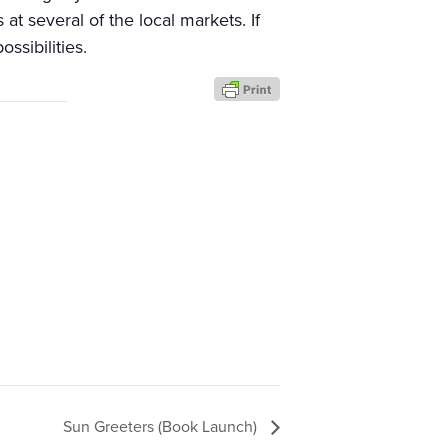
t several of the local markets. If
ssibilities.
Sun Greeters (Book Launch)