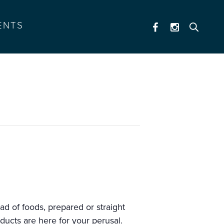
ENTS
ad of foods, prepared or straight
oducts are here for your perusal.