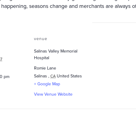
happening, seasons change and merchants are always of
venue
Salinas Valley Memorial
Hospital
17
Romie Lane
Salinas
,
United States
CA
30 pm
+ Google Map
View Venue Website