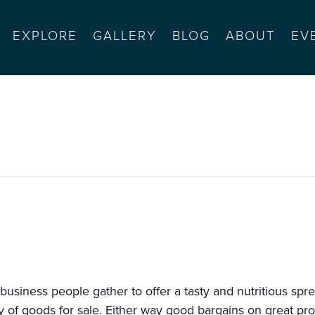
EXPLORE
GALLERY
BLOG
ABOUT
EV
l farmers’ market
usiness people gather to offer a tasty and nutritious spre
ety of goods for sale. Either way good bargains on great pr