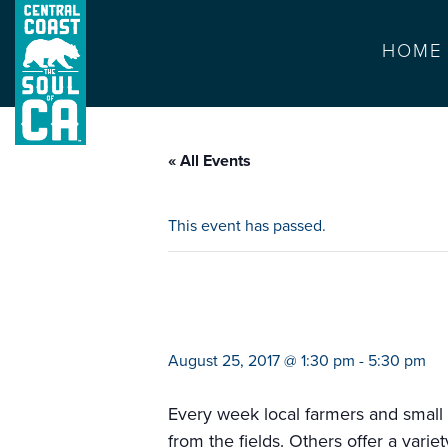
HOME
« All Events
This event has passed.
memorial hospita
August 25, 2017 @ 1:30 pm
-
5:30 pm
Every week local farmers and small b
from the fields. Others offer a vari