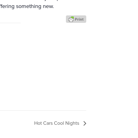
fering something new.
Hot Cars Cool Nights