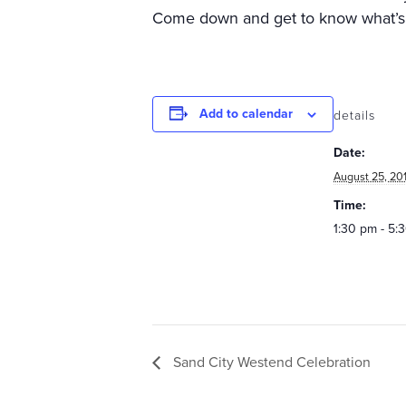
Come down and get to know what’s 
Add to calendar
details
Date:
August 25, 20
Time:
1:30 pm - 5:
Sand City Westend Celebration