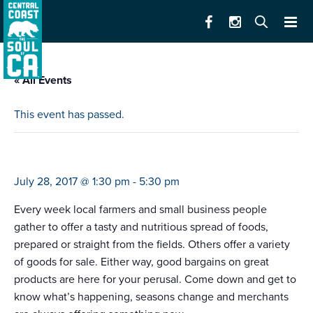
« All Events
This event has passed.
memorial hospital farmers’ market
July 28, 2017 @ 1:30 pm
-
5:30 pm
Every week local farmers and small business people
gather to offer a tasty and nutritious spread of foods,
prepared or straight from the fields. Others offer a variety
of goods for sale. Either way, good bargains on great
products are here for your perusal. Come down and get to
know what’s happening, seasons change and merchants