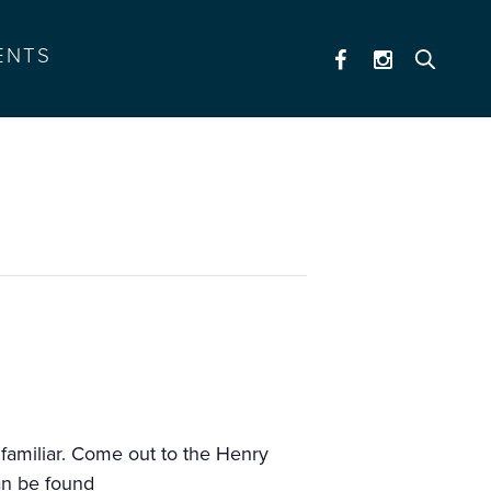
ENTS
 familiar. Come out to the Henry
an be found