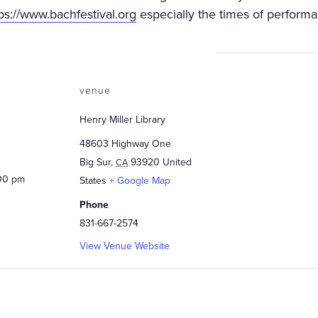
ps://www.bachfestival.org
especially the times of performa
venue
Henry Miller Library
48603 Highway One
Big Sur
,
93920
United
CA
:00 pm
States
+ Google Map
Phone
831-667-2574
View Venue Website