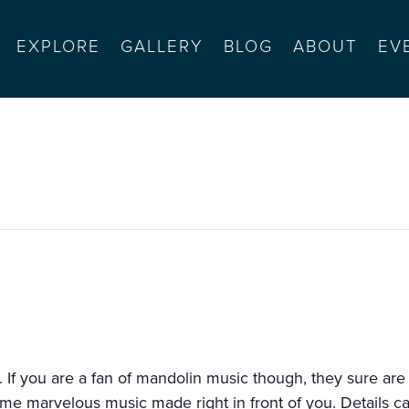
EXPLORE
GALLERY
BLOG
ABOUT
EV
olin
 If you are a fan of mandolin music though, they sure are
some marvelous music made right in front of you. Details c