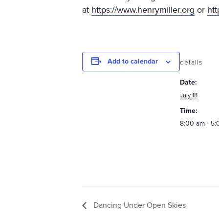
at
https://www.henrymiller.org
or
htt
Add to calendar
details
Date:
July 18
Time:
8:00 am - 5
Dancing Under Open Skies