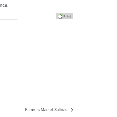
nce.
Farmers Market Salinas