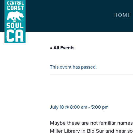
HOME
« All Events
This event has passed.
masters of mand
July 18 @ 8:00 am
-
5:00 pm
Maybe these are not familiar names.
Miller Library in Big Sur and hear 