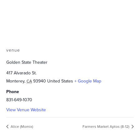
venue
Golden State Theater
417 Alvarado St.
Monterey
,
93940
United States
+ Google Map
CA
Phone
831-649-1070
View Venue Website
Alice (Momix)
Farmers Market Aptos (8-12)