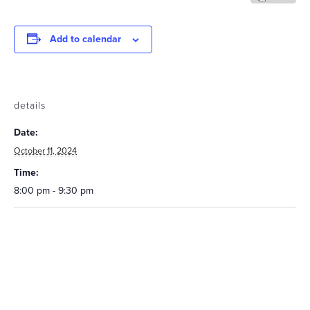
Add to calendar
details
Date:
October 11, 2024
Time:
8:00 pm - 9:30 pm