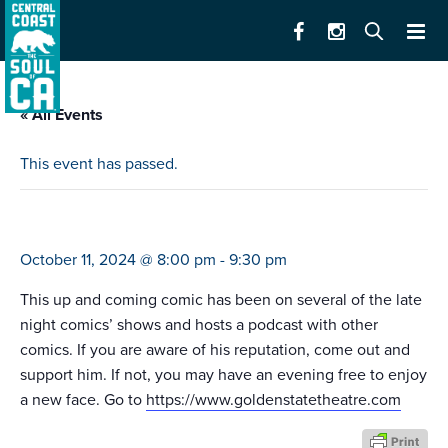
« All Events
This event has passed.
mark nomand
October 11, 2024 @ 8:00 pm
-
9:30 pm
This up and coming comic has been on several of the late
night comics’ shows and hosts a podcast with other
comics. If you are aware of his reputation, come out and
support him. If not, you may have an evening free to enjoy
a new face. Go to
https://www.goldenstatetheatre.com