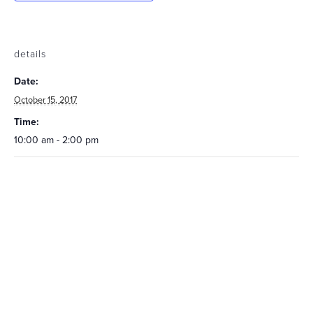
details
Date:
October 15, 2017
Time:
10:00 am - 2:00 pm