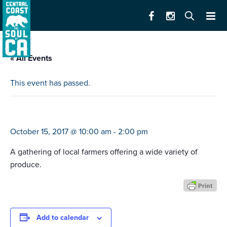
« All Events
This event has passed.
marina farmers’ market
October 15, 2017 @ 10:00 am
-
2:00 pm
A gathering of local farmers offering a wide variety of
produce.
Add to calendar