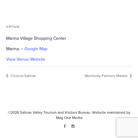
venue
Marina Village Shopping Center
Marina
,
+ Google Map
View Venue Website
Ciclovia Salinas
Monterey Farmers Market
©2026
Salinas Valley Tourism and Visitors Bureau.
Website maintained by
Mag One Media