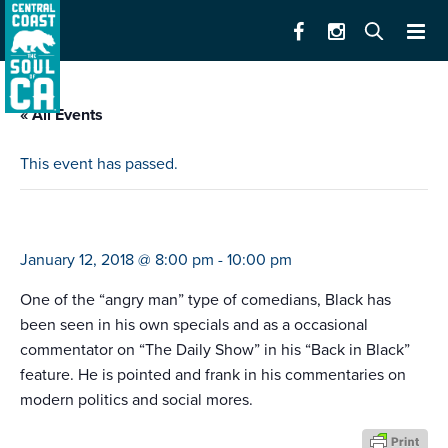
« All Events
This event has passed.
lewis black
January 12, 2018 @ 8:00 pm
-
10:00 pm
One of the “angry man” type of comedians, Black has
been seen in his own specials and as a occasional
commentator on “The Daily Show” in his “Back in Black”
feature. He is pointed and frank in his commentaries on
modern politics and social mores.