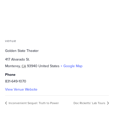
venue
Golden State Theater
417 Alvarado St.
Monterey
,
93940
United States
+ Google Map
CA
Phone
831-649-1070
View Venue Website
Inconvenient Sequel: Truth to Power
Doc Ricketts’ Lab Tours