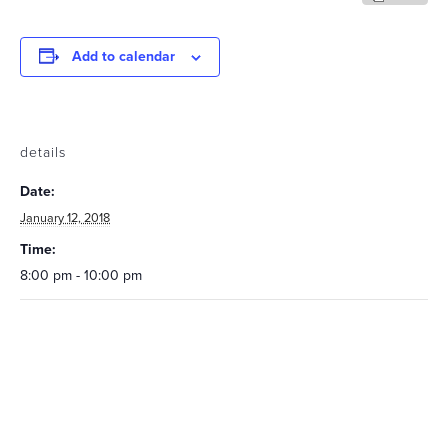
Add to calendar
details
Date:
January 12, 2018
Time:
8:00 pm - 10:00 pm