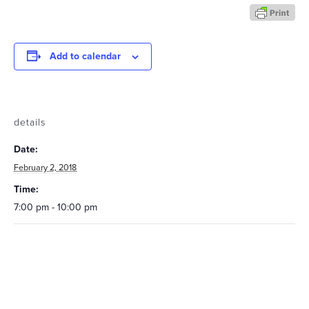
Add to calendar
details
Date:
February 2, 2018
Time:
7:00 pm - 10:00 pm