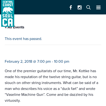
« All Events
This event has passed.
leo kottke
February 2, 2018 @ 7:00 pm
-
10:00 pm
One of the premier guitarists of our time, Mr. Kottke has
made his reputation of the twelve string guitar, but is no
slouch on other string instruments. What can be said of a
man who describes his voice as a “duck fart” and wrote
“Vaseline Machine Gun”. Come and be dazzled by his
virtuosity.