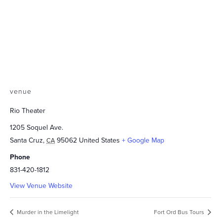
venue
Rio Theater
1205 Soquel Ave.
Santa Cruz
,
95062
United States
+ Google Map
CA
Phone
831-420-1812
View Venue Website
Murder in the Limelight
Fort Ord Bus Tours