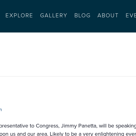
EXPLORE
GALLERY
BLOG
ABOUT
EV
heon
m
epresentative to Congress, Jimmy Panetta, will be speaki
 upon us and our area. Likely to be a very enlightening even