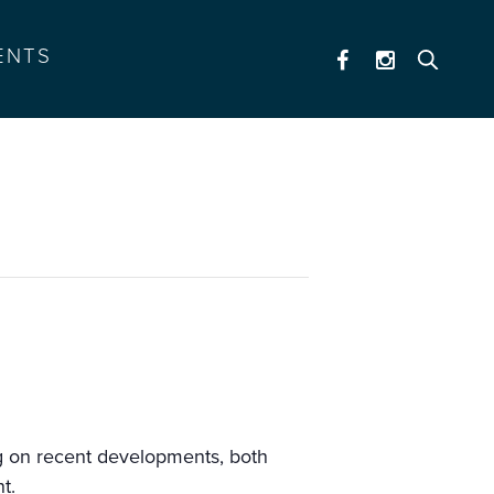
ENTS
ng on recent developments, both
t.