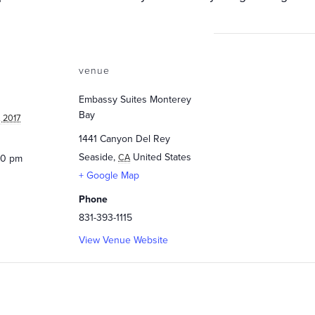
venue
Embassy Suites Monterey
Bay
 2017
1441 Canyon Del Rey
Seaside
,
United States
CA
:30 pm
+ Google Map
Phone
831-393-1115
View Venue Website