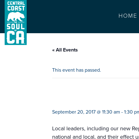
HOME
« All Events
This event has passed.
leadership lunc
September 20, 2017 @ 11:30 am
-
1:30 p
Local leaders, including our new R
national and local, and their effect