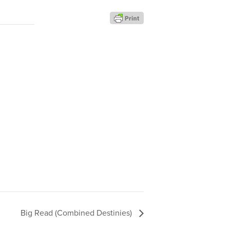
Big Read (Combined Destinies)