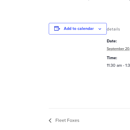
Add to calendar
details
Date:
September 20,
Time:
11:30 am - 1
Fleet Foxes