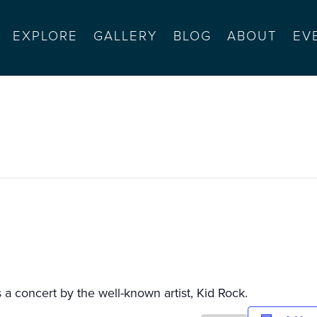
EXPLORE
GALLERY
BLOG
ABOUT
EV
rt
s a concert by the well-known artist, Kid Rock.