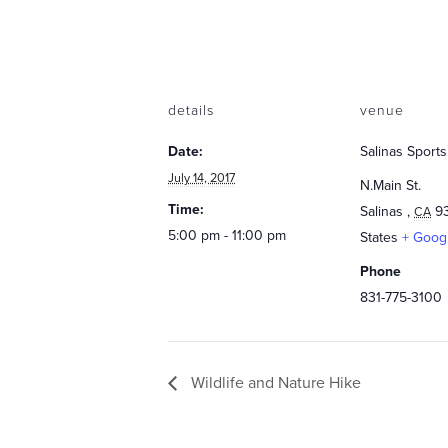
details
venue
Date:
Salinas Sport
July 14, 2017
N.Main St.
Time:
Salinas
,
9
CA
5:00 pm - 11:00 pm
States
+ Goog
Phone
831-775-3100
Wildlife and Nature Hike