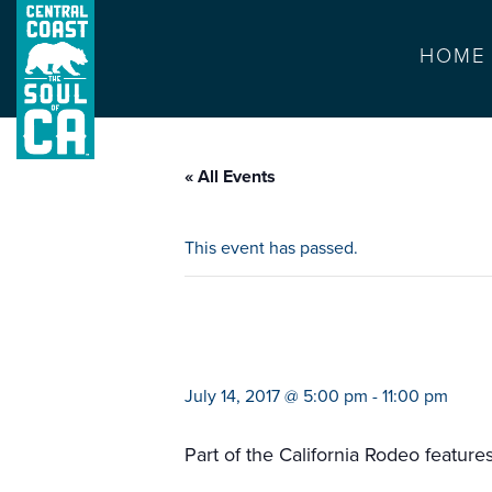
HOME
« All Events
This event has passed.
kid rock in conce
July 14, 2017 @ 5:00 pm
-
11:00 pm
Part of the California Rodeo feature