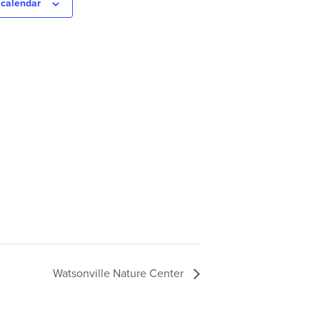
 calendar
Watsonville Nature Center