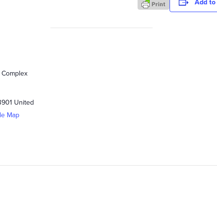
Add to
s Complex
3901
United
le Map