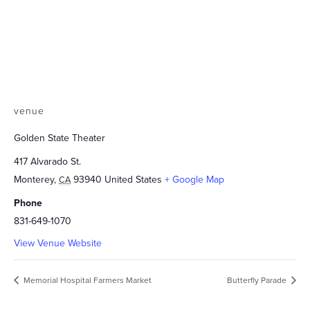
venue
Golden State Theater
417 Alvarado St.
Monterey
,
93940
United States
+ Google Map
CA
Phone
831-649-1070
View Venue Website
Memorial Hospital Farmers Market
Butterfly Parade