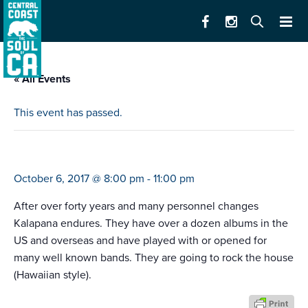
« All Events
This event has passed.
kalapana
October 6, 2017 @ 8:00 pm
-
11:00 pm
After over forty years and many personnel changes
Kalapana endures. They have over a dozen albums in the
US and overseas and have played with or opened for
many well known bands. They are going to rock the house
(Hawaiian style).