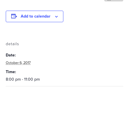
Add to calendar
details
Date:
October 6, 2017
Time:
8:00 pm - 11:00 pm